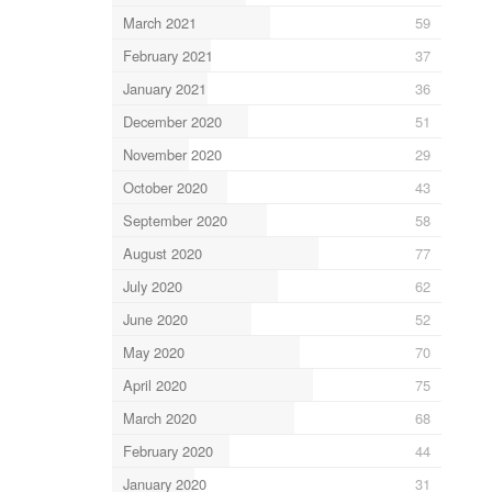
March 2021
59
February 2021
37
January 2021
36
December 2020
51
November 2020
29
October 2020
43
September 2020
58
August 2020
77
July 2020
62
June 2020
52
May 2020
70
April 2020
75
March 2020
68
February 2020
44
January 2020
31