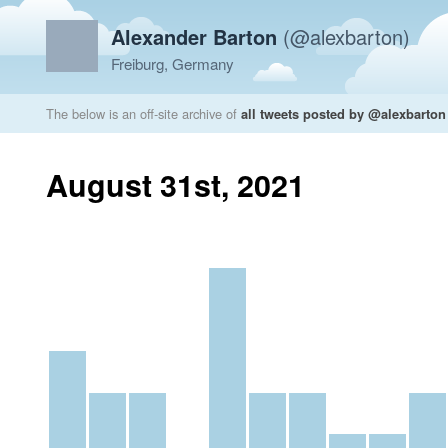
Alexander Barton
(@alexbarton)
Freiburg, Germany
The below is an off-site archive of
all tweets posted by @alexbarton
August 31st, 2021