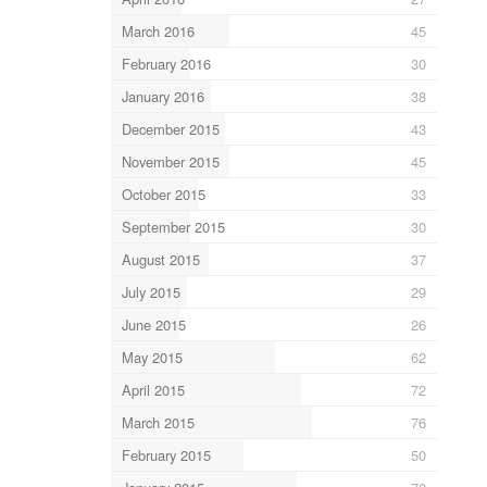
March 2016
45
February 2016
30
January 2016
38
December 2015
43
November 2015
45
October 2015
33
September 2015
30
August 2015
37
July 2015
29
June 2015
26
May 2015
62
April 2015
72
March 2015
76
February 2015
50