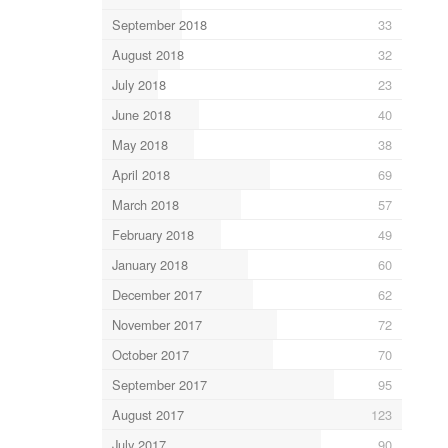
September 2018
33
August 2018
32
July 2018
23
June 2018
40
May 2018
38
April 2018
69
March 2018
57
February 2018
49
January 2018
60
December 2017
62
November 2017
72
October 2017
70
September 2017
95
August 2017
123
July 2017
90