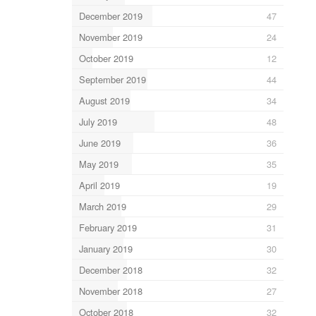
December 2019
47
November 2019
24
October 2019
12
September 2019
44
August 2019
34
July 2019
48
June 2019
36
May 2019
35
April 2019
19
March 2019
29
February 2019
31
January 2019
30
December 2018
32
November 2018
27
October 2018
32