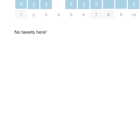
3
2
2
5
2
2
2
0
8
9
1
4
2
3
5
6
7
10
No tweets here!