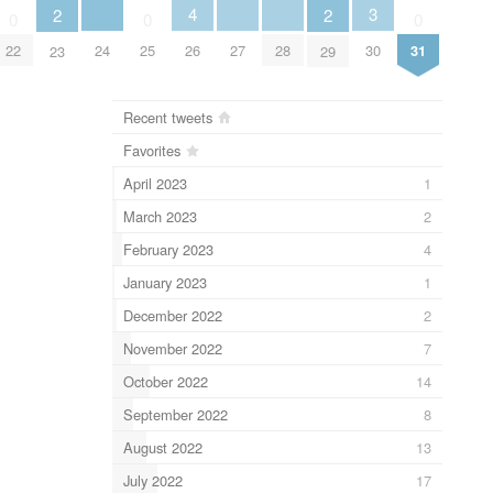
4
3
2
2
0
0
0
24
26
27
28
22
25
30
31
23
29
Recent tweets
Favorites
April 2023
1
March 2023
2
February 2023
4
January 2023
1
December 2022
2
November 2022
7
October 2022
14
September 2022
8
August 2022
13
July 2022
17