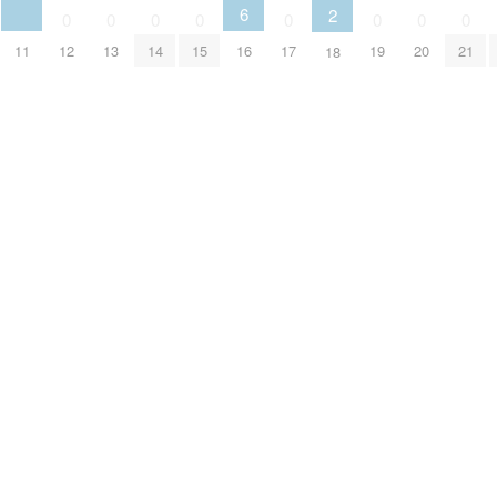
6
2
0
0
0
0
0
0
0
0
11
12
13
14
15
16
17
19
20
21
18