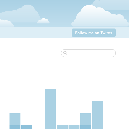
Follow me on Twitter