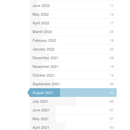
June 2022
11
May 2022
14
April 2022
17
March 2022
25
February 2022
18
January 2022
22
December 2021
28
November 2021
19
October 2021
14
September 2021
35
August 2021
43
July 2021
66
June 2021
37
May 2021
37
April 2021
50