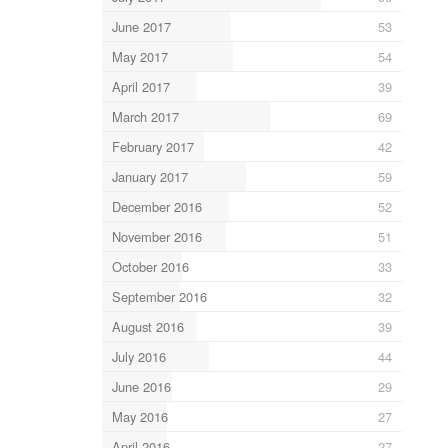
June 2017
53
May 2017
54
April 2017
39
March 2017
69
February 2017
42
January 2017
59
December 2016
52
November 2016
51
October 2016
33
September 2016
32
August 2016
39
July 2016
44
June 2016
29
May 2016
27
April 2016
27