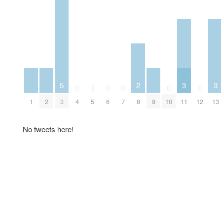
5
2
3
3
0
0
0
0
0
0
1
2
3
4
5
6
7
8
9
10
11
12
13
No tweets here!