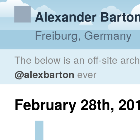
Alexander Barto
Freiburg, Germany
The below is an off-site arc
@alexbarton
ever
February 28th, 20