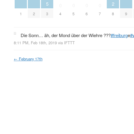
5
2
0
0
0
0
1
2
3
4
5
6
7
8
9
Die Sonn… äh, der Mond über der Wiehre ???
#freiburg
e
#
8:11 PM, Feb 18th, 2019
via
IFTTT
←
February 17th