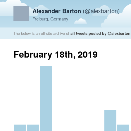
Alexander Barton
(@alexbarton)
Freiburg, Germany
The below is an off-site archive of
all tweets posted by @alexbarton
February 18th, 2019