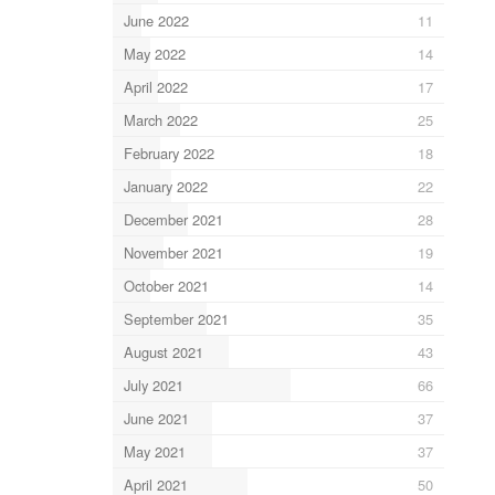
June 2022
11
May 2022
14
April 2022
17
March 2022
25
February 2022
18
January 2022
22
December 2021
28
November 2021
19
October 2021
14
September 2021
35
August 2021
43
July 2021
66
June 2021
37
May 2021
37
April 2021
50