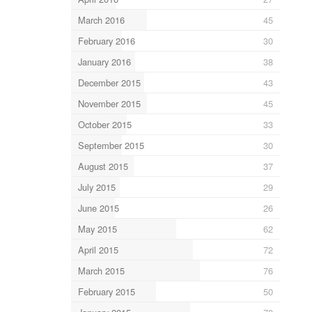
March 2016
45
February 2016
30
January 2016
38
December 2015
43
November 2015
45
October 2015
33
September 2015
30
August 2015
37
July 2015
29
June 2015
26
May 2015
62
April 2015
72
March 2015
76
February 2015
50