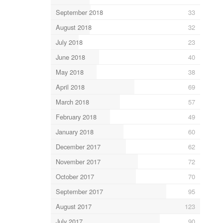
September 2018
33
August 2018
32
July 2018
23
June 2018
40
May 2018
38
April 2018
69
March 2018
57
February 2018
49
January 2018
60
December 2017
62
November 2017
72
October 2017
70
September 2017
95
August 2017
123
July 2017
90