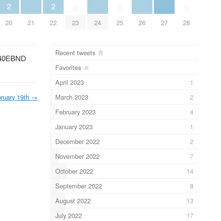
2
2
0
0
0
20
21
22
23
24
25
26
27
28
Recent tweets
40EBND
Favorites
April 2023
1
March 2023
2
ruary 19th
→
February 2023
4
January 2023
1
December 2022
2
November 2022
7
October 2022
14
September 2022
8
August 2022
13
July 2022
17