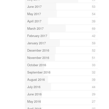
June 2017
53
May 2017
54
April 2017
39
March 2017
69
February 2017
42
January 2017
59
December 2016
52
November 2016
51
October 2016
33
September 2016
32
August 2016
39
July 2016
44
June 2016
29
May 2016
27
April 2016
27