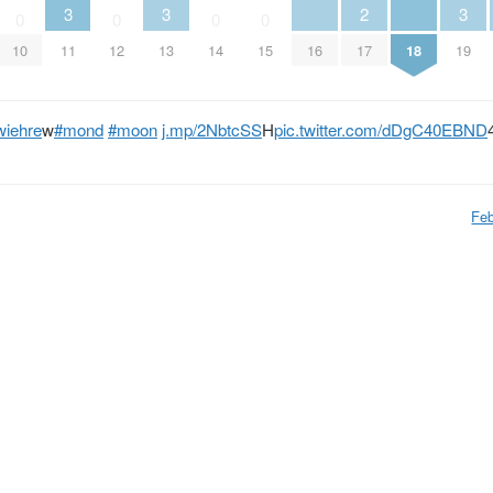
3
3
2
3
0
0
0
0
10
11
12
13
14
15
16
17
18
19
wiehre
w
#mond
#moon
j.mp/2NbtcSS
H
pic.twitter.com/dDgC40EBND
Feb