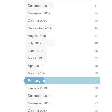
December 2019
47
November 2019
24
October 2019
12
September 2019
44
August 2019
34
July 2019
48
June 2019
36
May 2019
35
April 2019
19
March 2019
29
February 2019
31
January 2019
30
December 2018
32
November 2018
27
October 2018
32