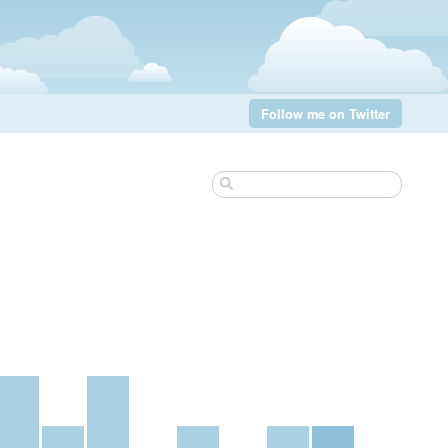
Follow me on Twitter