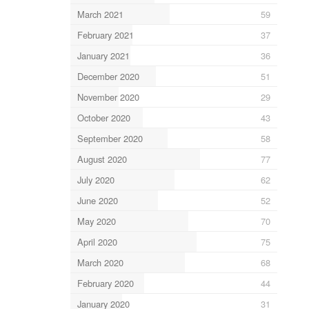
March 2021
59
February 2021
37
January 2021
36
December 2020
51
November 2020
29
October 2020
43
September 2020
58
August 2020
77
July 2020
62
June 2020
52
May 2020
70
April 2020
75
March 2020
68
February 2020
44
January 2020
31