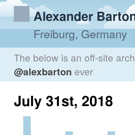
Alexander Barto
Freiburg, Germany
The below is an off-site arc
@alexbarton
ever
July 31st, 2018