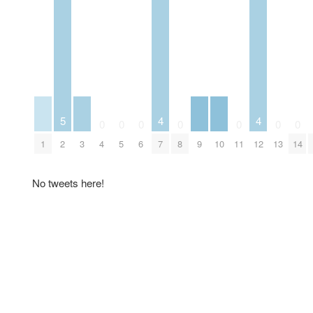
5
4
4
0
0
0
0
0
0
0
1
2
3
4
5
6
7
8
9
10
11
12
13
14
No tweets here!