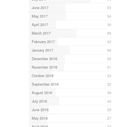
June 2017
53
May 2017
54
April 2017
39
March 2017
69
February 2017
42
January 2017
59
December 2016
52
November 2016
51
October 2016
33
September 2016
32
August 2016
39
July 2016
44
June 2016
29
May 2016
27
April 2016
27