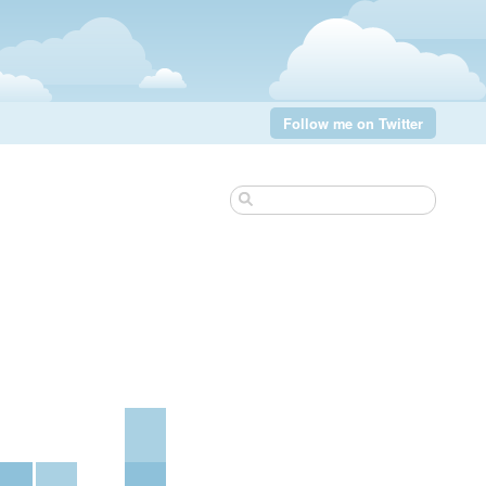
Follow me on Twitter