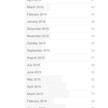
March 2016
45
February 2016
30
January 2016
38
December 2015
43
November 2015
45
October 2015
33
September 2015
30
August 2015
37
July 2015
29
June 2015
26
May 2015
62
April 2015
72
March 2015
76
February 2015
50