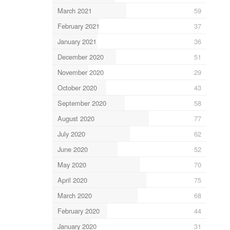
March 2021
59
February 2021
37
January 2021
36
December 2020
51
November 2020
29
October 2020
43
September 2020
58
August 2020
77
July 2020
62
June 2020
52
May 2020
70
April 2020
75
March 2020
68
February 2020
44
January 2020
31