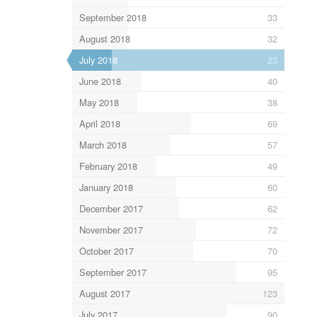
September 2018
33
August 2018
32
July 2018
23
June 2018
40
May 2018
38
April 2018
69
March 2018
57
February 2018
49
January 2018
60
December 2017
62
November 2017
72
October 2017
70
September 2017
95
August 2017
123
July 2017
90