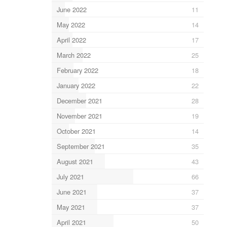
June 2022
11
May 2022
14
April 2022
17
March 2022
25
February 2022
18
January 2022
22
December 2021
28
November 2021
19
October 2021
14
September 2021
35
August 2021
43
July 2021
66
June 2021
37
May 2021
37
April 2021
50