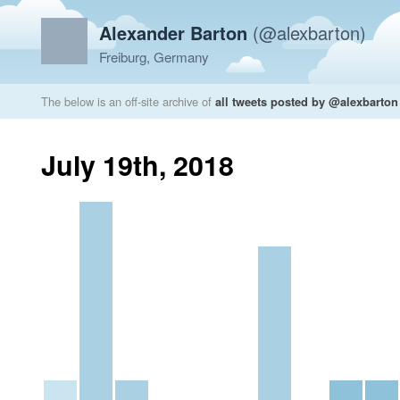
Alexander Barton
(@alexbarton)
Freiburg, Germany
The below is an off-site archive of
all tweets posted by @alexbarton
July 19th, 2018