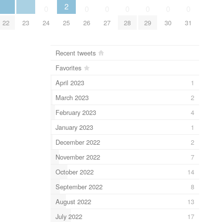
2
0
0
0
0
0
0
0
22
23
24
25
26
27
28
29
30
31
Recent tweets
Favorites
April 2023
1
March 2023
2
February 2023
4
January 2023
1
December 2022
2
November 2022
7
October 2022
14
September 2022
8
August 2022
13
July 2022
17