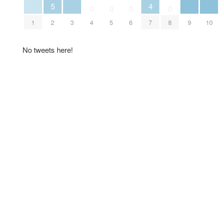
5
4
0
0
0
0
1
2
3
4
5
6
7
8
9
10
No tweets here!