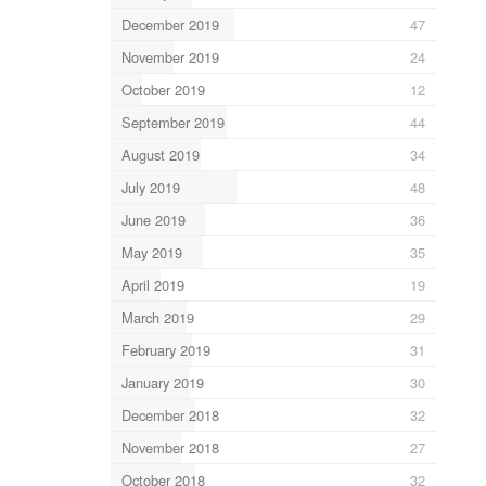
December 2019
47
November 2019
24
October 2019
12
September 2019
44
August 2019
34
July 2019
48
June 2019
36
May 2019
35
April 2019
19
March 2019
29
February 2019
31
January 2019
30
December 2018
32
November 2018
27
October 2018
32