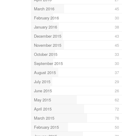
March 2016
45
February 2016
30
January 2016
38
December 2015
43
November 2015
45
October 2015
33
September 2015
30
August 2015
37
July 2015
29
June 2015
26
May 2015
62
April 2015
72
March 2015
76
February 2015
50