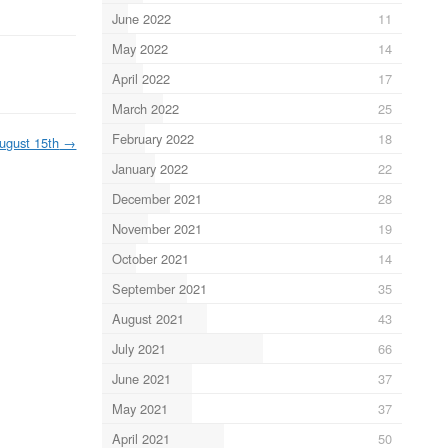
June 2022
11
May 2022
14
April 2022
17
March 2022
25
February 2022
18
ugust 15th
→
January 2022
22
December 2021
28
November 2021
19
October 2021
14
September 2021
35
August 2021
43
July 2021
66
June 2021
37
May 2021
37
April 2021
50