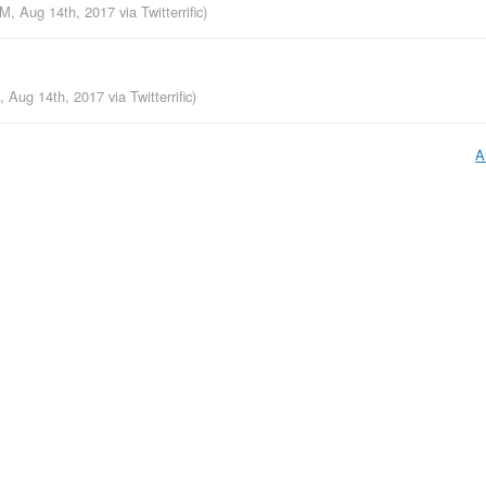
AM, Aug 14th, 2017
via
Twitterrific
)
M, Aug 14th, 2017
via
Twitterrific
)
A