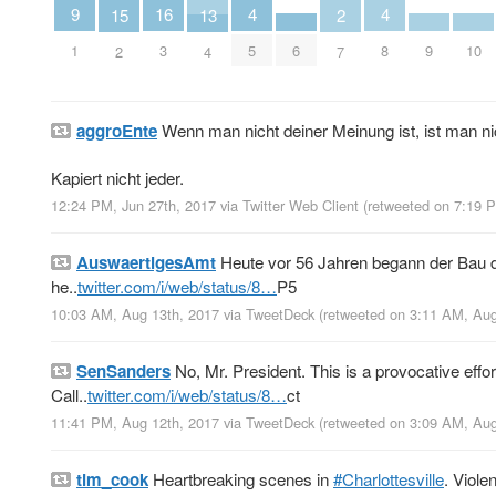
4
4
9
16
13
2
15
5
8
1
6
9
10
3
4
7
2
aggroEnte
Wenn man nicht deiner Meinung ist, ist man ni
Kapiert nicht jeder.
12:24 PM, Jun 27th, 2017
via
Twitter Web Client
(retweeted on 7:19 
AuswaertigesAmt
Heute vor 56 Jahren begann der Bau 
he..
twitter.com/i/web/status/8…
P5
10:03 AM, Aug 13th, 2017
via
TweetDeck
(retweeted on 3:11 AM, Au
SenSanders
No, Mr. President. This is a provocative eff
Call..
twitter.com/i/web/status/8…
ct
11:41 PM, Aug 12th, 2017
via
TweetDeck
(retweeted on 3:09 AM, Au
tim_cook
Heartbreaking scenes in
#Charlottesville
. Viole