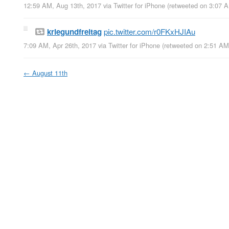
12:59 AM, Aug 13th, 2017
via
Twitter for iPhone
(retweeted on 3:07 
kriegundfreitag
pic.twitter.com/r0FKxHJIAu
7:09 AM, Apr 26th, 2017
via
Twitter for iPhone
(retweeted on 2:51 A
←
August 11th