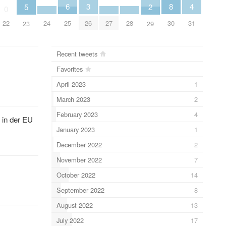
4
6
3
8
5
2
0
31
24
27
28
25
26
22
30
23
29
Recent tweets
Favorites
April 2023
1
March 2023
2
February 2023
4
 in der EU
January 2023
1
December 2022
2
November 2022
7
October 2022
14
September 2022
8
August 2022
13
July 2022
17