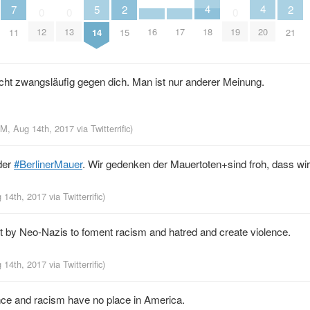
4
4
5
2
2
7
0
0
0
18
20
16
17
12
13
19
14
15
21
11
cht zwangsläufig gegen dich. Man ist nur anderer Meinung.
PM, Aug 14th, 2017
via
Twitterrific
)
der
#BerlinerMauer
. Wir gedenken der Mauertoten+sind froh, dass wir
g 14th, 2017
via
Twitterrific
)
ort by Neo-Nazis to foment racism and hatred and create violence.
g 14th, 2017
via
Twitterrific
)
nce and racism have no place in America.