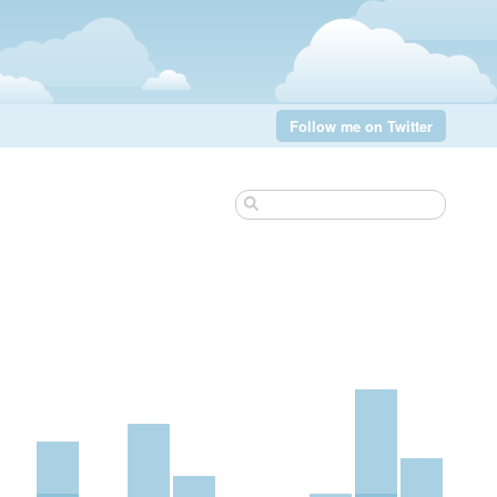
Follow me on Twitter