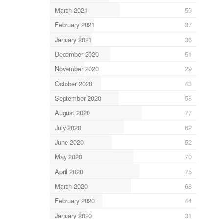
March 2021
59
February 2021
37
January 2021
36
December 2020
51
November 2020
29
October 2020
43
September 2020
58
August 2020
77
July 2020
62
June 2020
52
May 2020
70
April 2020
75
March 2020
68
February 2020
44
January 2020
31