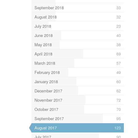
September 2018
33
August 2018
32
July 2018
23
June 2018
40
May 2018
38
April 2018
69
March 2018
57
February 2018
49
January 2018
60
December 2017
62
November 2017
72
October 2017
70
September 2017
95
August 2017
123
July 2017
90