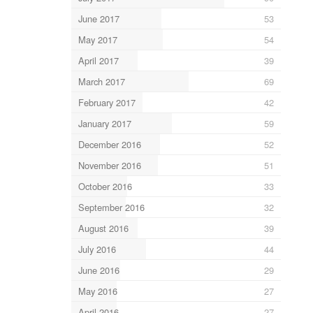
June 2017
53
May 2017
54
April 2017
39
March 2017
69
February 2017
42
January 2017
59
December 2016
52
November 2016
51
October 2016
33
September 2016
32
August 2016
39
July 2016
44
June 2016
29
May 2016
27
April 2016
27