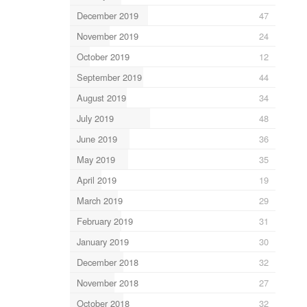
December 2019
47
November 2019
24
October 2019
12
September 2019
44
August 2019
34
July 2019
48
June 2019
36
May 2019
35
April 2019
19
March 2019
29
February 2019
31
January 2019
30
December 2018
32
November 2018
27
October 2018
32