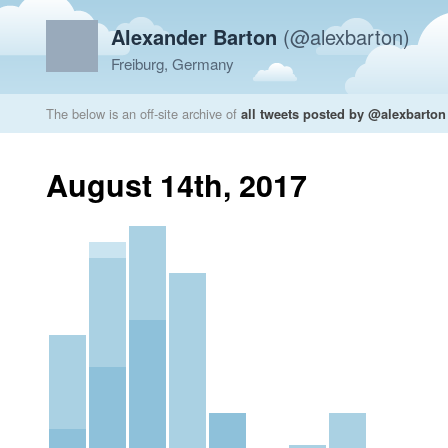
Alexander Barton
(@alexbarton)
Freiburg, Germany
The below is an off-site archive of
all tweets posted by @alexbarton
August 14th, 2017