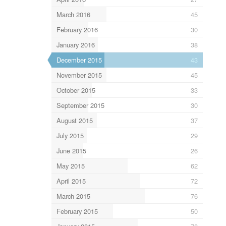
March 2016
45
February 2016
30
January 2016
38
December 2015
43
November 2015
45
October 2015
33
September 2015
30
August 2015
37
July 2015
29
June 2015
26
May 2015
62
April 2015
72
March 2015
76
February 2015
50