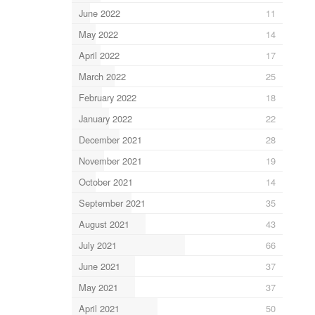
June 2022
11
May 2022
14
April 2022
17
March 2022
25
February 2022
18
January 2022
22
December 2021
28
November 2021
19
October 2021
14
September 2021
35
August 2021
43
July 2021
66
June 2021
37
May 2021
37
April 2021
50