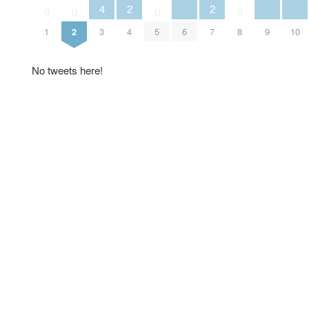
4
2
2
0
0
0
0
6
9
10
1
2
3
4
5
7
8
No tweets here!