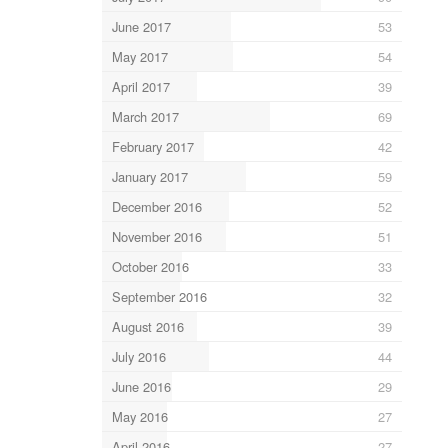
June 2017
53
May 2017
54
April 2017
39
March 2017
69
February 2017
42
January 2017
59
December 2016
52
November 2016
51
October 2016
33
September 2016
32
August 2016
39
July 2016
44
June 2016
29
May 2016
27
April 2016
27