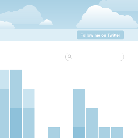
Follow me on Twitter