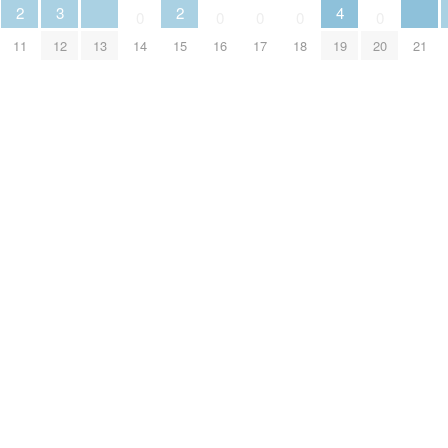
3
2
2
4
0
0
0
0
0
12
13
21
11
14
15
16
17
18
19
20