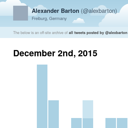
Alexander Barton
(@alexbarton)
Freiburg, Germany
The below is an off-site archive of
all tweets posted by @alexbarton
December 2nd, 2015