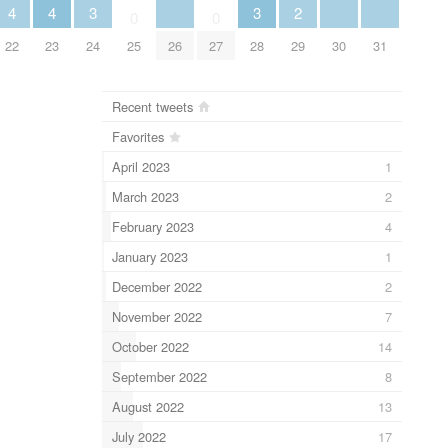
3
3
4
4
2
0
0
24
26
28
30
31
22
23
25
27
29
Recent tweets
Favorites
April 2023
1
March 2023
2
February 2023
4
January 2023
1
December 2022
2
November 2022
7
October 2022
14
September 2022
8
August 2022
13
July 2022
17