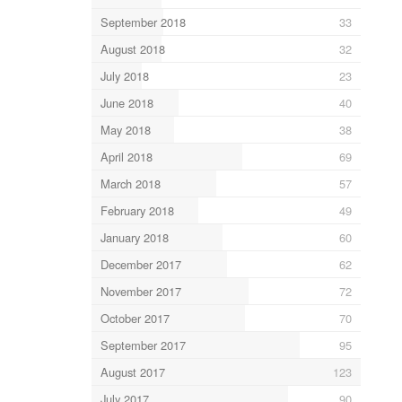
September 2018
33
August 2018
32
July 2018
23
June 2018
40
May 2018
38
April 2018
69
March 2018
57
February 2018
49
January 2018
60
December 2017
62
November 2017
72
October 2017
70
September 2017
95
August 2017
123
July 2017
90