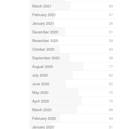
March 2021
59
February 2021
37
January 2021
36
December 2020
51
November 2020
29
October 2020
43
September 2020
58
August 2020
77
July 2020
62
June 2020
52
May 2020
70
April 2020
75
March 2020
68
February 2020
44
January 2020
31