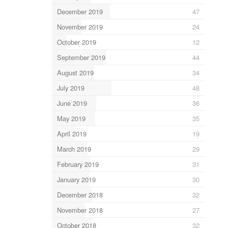
December 2019
47
November 2019
24
October 2019
12
September 2019
44
August 2019
34
July 2019
48
June 2019
36
May 2019
35
April 2019
19
March 2019
29
February 2019
31
January 2019
30
December 2018
32
November 2018
27
October 2018
32