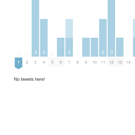
3
4
2
2
2
0
0
0
0
0
6
9
10
12
13
1
2
3
4
5
7
8
11
14
No tweets here!