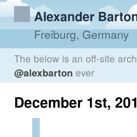
Alexander Barto
Freiburg, Germany
The below is an off-site arc
@alexbarton
ever
December 1st, 20