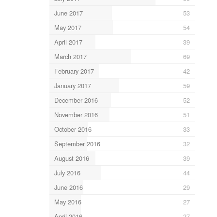
June 2017
53
May 2017
54
April 2017
39
March 2017
69
February 2017
42
January 2017
59
December 2016
52
November 2016
51
October 2016
33
September 2016
32
August 2016
39
July 2016
44
June 2016
29
May 2016
27
April 2016
27