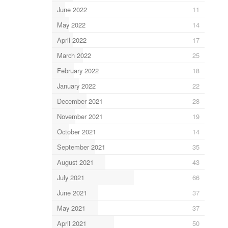
June 2022
11
May 2022
14
April 2022
17
March 2022
25
February 2022
18
January 2022
22
December 2021
28
November 2021
19
October 2021
14
September 2021
35
August 2021
43
July 2021
66
June 2021
37
May 2021
37
April 2021
50