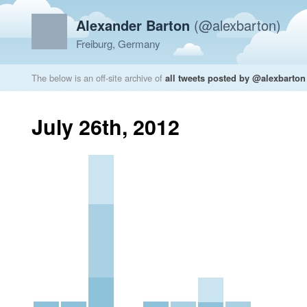
Alexander Barton
(@alexbarton)
Freiburg, Germany
The below is an off-site archive of
all tweets posted by @alexbarton
July 26th, 2012