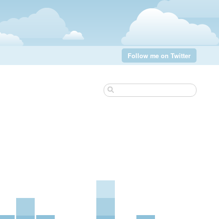
Follow me on Twitter