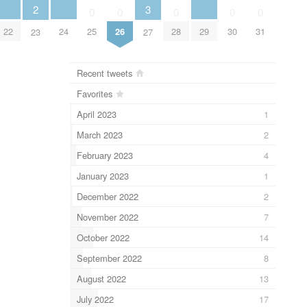
3
2
0
0
0
0
0
22
24
29
25
26
28
30
31
27
23
Recent tweets
Favorites
April 2023
1
March 2023
2
February 2023
4
January 2023
1
December 2022
2
November 2022
7
October 2022
14
September 2022
8
August 2022
13
July 2022
17