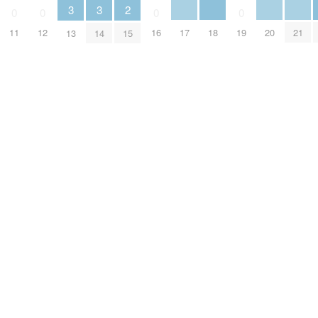
3
3
2
0
0
0
0
17
18
20
21
11
12
16
19
13
14
15