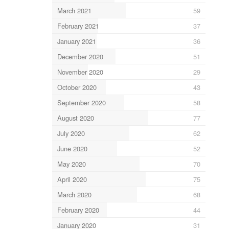
March 2021
59
February 2021
37
January 2021
36
December 2020
51
November 2020
29
October 2020
43
September 2020
58
August 2020
77
July 2020
62
June 2020
52
May 2020
70
April 2020
75
March 2020
68
February 2020
44
January 2020
31