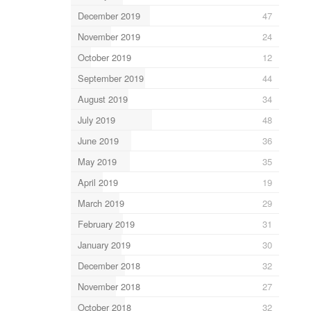
December 2019
47
November 2019
24
October 2019
12
September 2019
44
August 2019
34
July 2019
48
June 2019
36
May 2019
35
April 2019
19
March 2019
29
February 2019
31
January 2019
30
December 2018
32
November 2018
27
October 2018
32