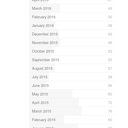
March 2016
45
February 2016
30
January 2016
38
December 2015
43
November 2015
45
October 2015
33
September 2015
30
August 2015
37
July 2015
29
June 2015
26
May 2015
62
April 2015
72
March 2015
76
February 2015
50