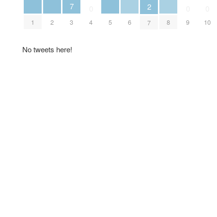
7
2
0
0
0
1
2
5
6
8
3
4
9
10
7
No tweets here!