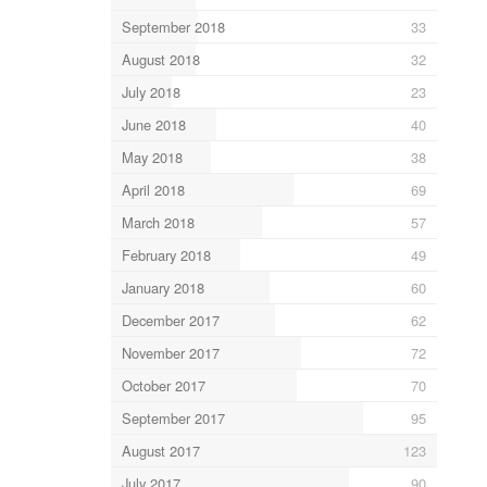
September 2018
33
August 2018
32
July 2018
23
June 2018
40
May 2018
38
April 2018
69
March 2018
57
February 2018
49
January 2018
60
December 2017
62
November 2017
72
October 2017
70
September 2017
95
August 2017
123
July 2017
90