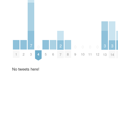
7
3
3
2
0
0
0
0
0
1
2
5
6
8
3
4
9
10
11
12
13
14
7
No tweets here!