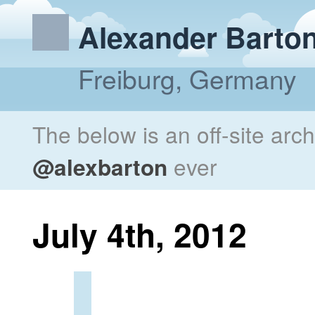
Alexander Barto
Freiburg, Germany
The below is an off-site arc
@alexbarton
ever
July 4th, 2012