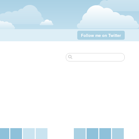
Follow me on Twitter