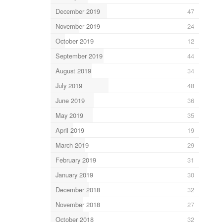
December 2019
47
November 2019
24
October 2019
12
September 2019
44
August 2019
34
July 2019
48
June 2019
36
May 2019
35
April 2019
19
March 2019
29
February 2019
31
January 2019
30
December 2018
32
November 2018
27
October 2018
32