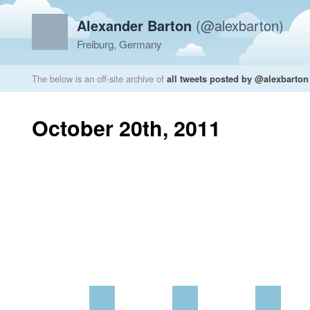
Alexander Barton
(@alexbarton)
Freiburg, Germany
The below is an off-site archive of
all tweets posted by @alexbarton
October 20th, 2011