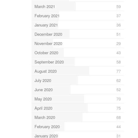
March 2021
59
February 2021
37
January 2021
36
December 2020
51
November 2020
29
October 2020
43
September 2020
58
August 2020
77
July 2020
62
June 2020
52
May 2020
70
April 2020
75
March 2020
68
February 2020
44
January 2020
31