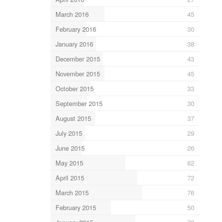
March 2016
45
February 2016
30
January 2016
38
December 2015
43
November 2015
45
October 2015
33
September 2015
30
August 2015
37
July 2015
29
June 2015
26
May 2015
62
April 2015
72
March 2015
76
February 2015
50