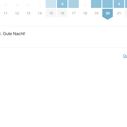
4
4
0
0
0
0
0
15
17
19
20
11
12
13
14
16
18
21
t. Gute Nacht!
Oc