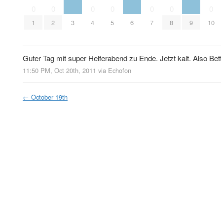
0
0
0
0
0
0
0
3
6
9
1
2
4
5
7
8
10
Guter Tag mit super Helferabend zu Ende. Jetzt kalt. Also Bet
11:50 PM, Oct 20th, 2011
via
Echofon
←
October 19th