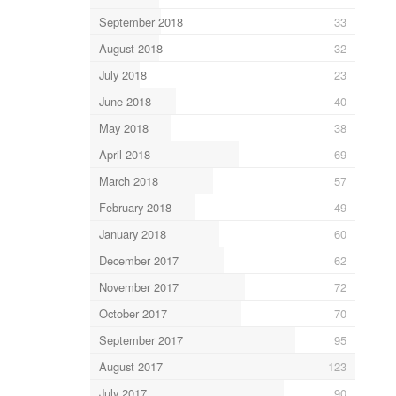
September 2018
33
August 2018
32
July 2018
23
June 2018
40
May 2018
38
April 2018
69
March 2018
57
February 2018
49
January 2018
60
December 2017
62
November 2017
72
October 2017
70
September 2017
95
August 2017
123
July 2017
90