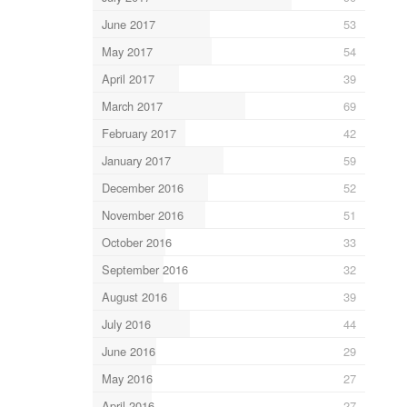
June 2017
53
May 2017
54
April 2017
39
March 2017
69
February 2017
42
January 2017
59
December 2016
52
November 2016
51
October 2016
33
September 2016
32
August 2016
39
July 2016
44
June 2016
29
May 2016
27
April 2016
27