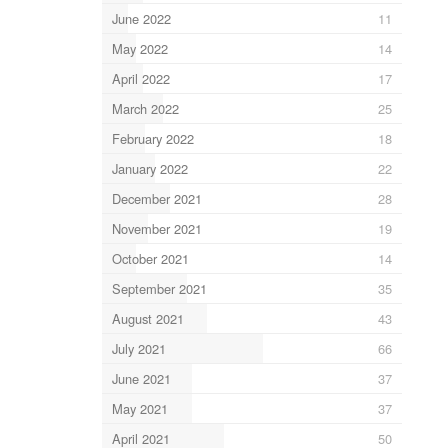
June 2022
11
May 2022
14
April 2022
17
March 2022
25
February 2022
18
January 2022
22
December 2021
28
November 2021
19
October 2021
14
September 2021
35
August 2021
43
July 2021
66
June 2021
37
May 2021
37
April 2021
50