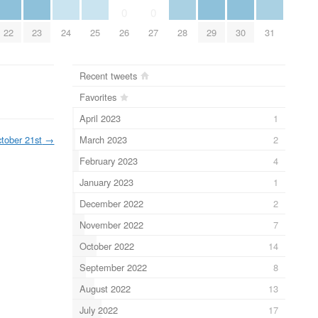
0
0
22
23
24
25
28
29
30
31
26
27
Recent tweets
Favorites
April 2023
1
March 2023
2
tober 21st
→
February 2023
4
January 2023
1
December 2022
2
November 2022
7
October 2022
14
September 2022
8
August 2022
13
July 2022
17