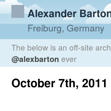
Alexander Barto
Freiburg, Germany
The below is an off-site arc
@alexbarton
ever
October 7th, 2011