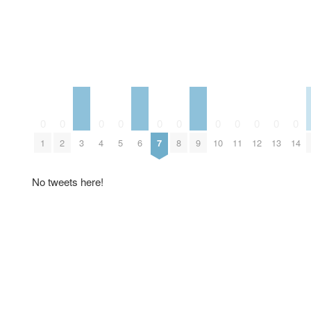
0
0
0
0
0
0
0
0
0
0
0
3
6
9
1
2
4
5
7
8
10
11
12
13
14
No tweets here!