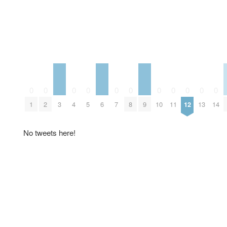
0
0
0
0
0
0
0
0
0
0
0
3
6
9
1
2
4
5
7
8
10
11
12
13
14
No tweets here!