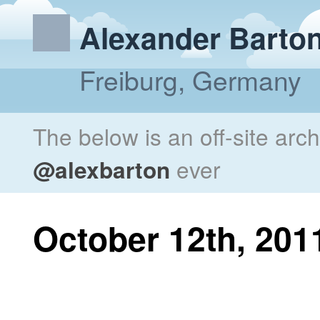
Alexander Barto
Freiburg, Germany
The below is an off-site arc
@alexbarton
ever
October 12th, 201