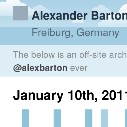
Alexander Barto
Freiburg, Germany
The below is an off-site arc
@alexbarton
ever
January 10th, 201