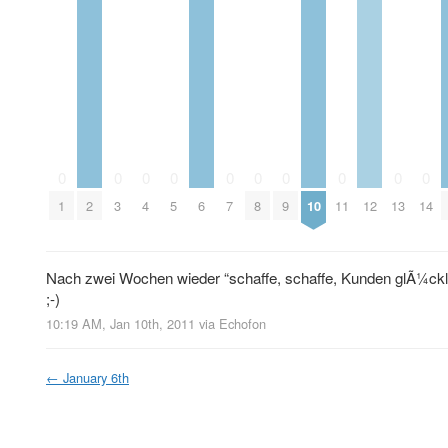
0
0
0
0
0
0
0
0
0
0
1
2
3
4
5
6
7
8
9
10
11
12
13
14
Nach zwei Wochen wieder “schaffe, schaffe, Kunden glÃ¼ckl
;-)
10:19 AM, Jan 10th, 2011
via
Echofon
←
January 6th