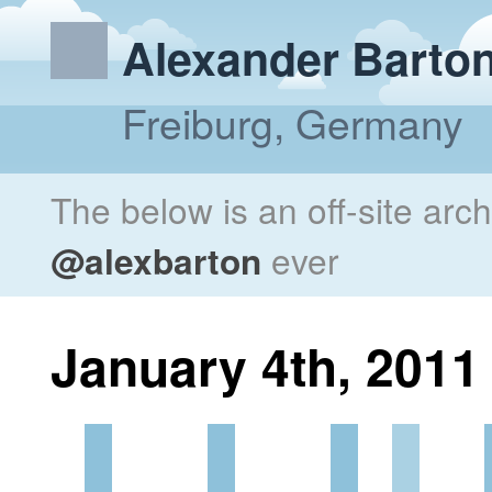
Alexander Barto
Freiburg, Germany
The below is an off-site arc
@alexbarton
ever
January 4th, 2011