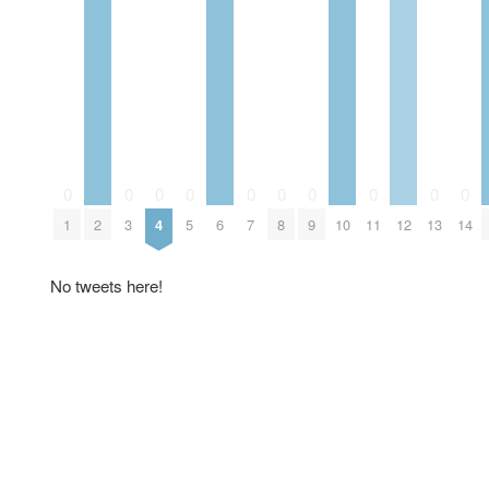
0
0
0
0
0
0
0
0
0
0
1
2
3
4
5
6
7
8
9
10
11
12
13
14
No tweets here!