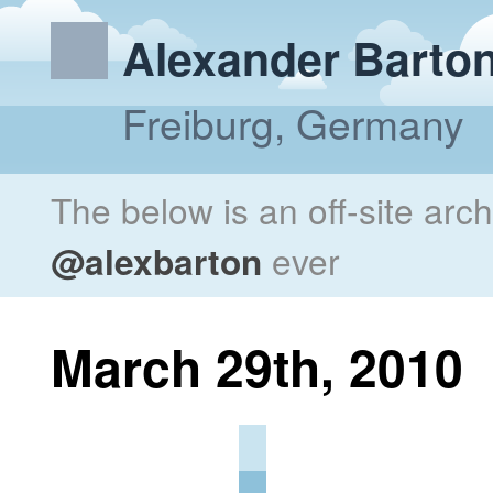
Alexander Barto
Freiburg, Germany
The below is an off-site arc
@alexbarton
ever
March 29th, 2010