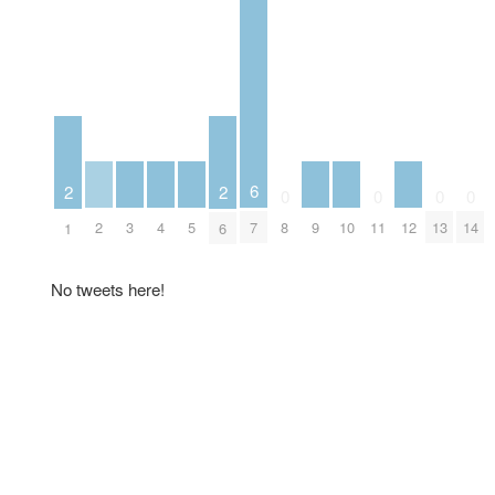
6
2
2
0
0
0
0
2
3
4
5
9
10
12
7
8
11
13
14
1
6
No tweets here!