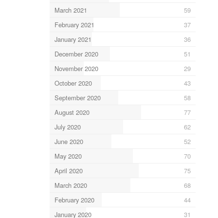
March 2021
59
February 2021
37
January 2021
36
December 2020
51
November 2020
29
October 2020
43
September 2020
58
August 2020
77
July 2020
62
June 2020
52
May 2020
70
April 2020
75
March 2020
68
February 2020
44
January 2020
31