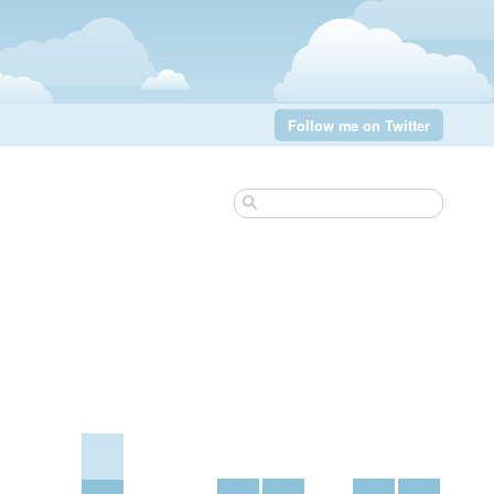
Follow me on Twitter