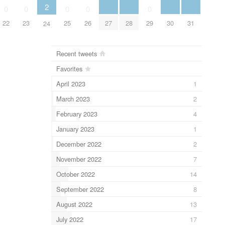
2
0
0
0
0
0
27
28
30
31
22
23
25
26
29
24
Recent tweets
Favorites
April 2023
1
March 2023
2
February 2023
4
January 2023
1
December 2022
2
November 2022
7
October 2022
14
September 2022
8
August 2022
13
July 2022
17