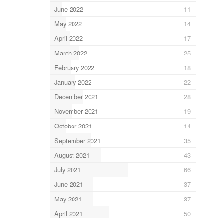
June 2022
11
May 2022
14
April 2022
17
March 2022
25
February 2022
18
January 2022
22
December 2021
28
November 2021
19
October 2021
14
September 2021
35
August 2021
43
July 2021
66
June 2021
37
May 2021
37
April 2021
50