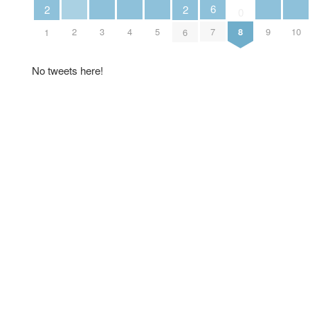
6
2
2
0
2
3
4
5
9
10
7
8
1
6
No tweets here!