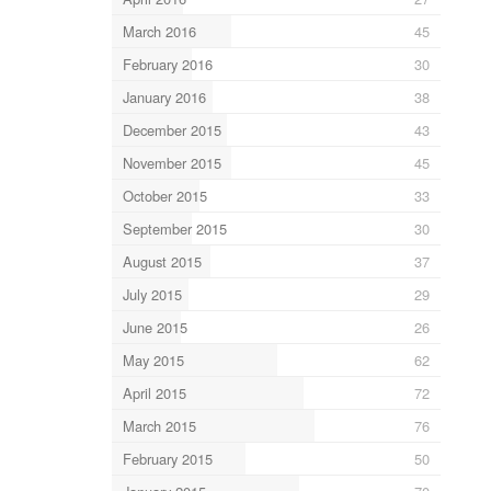
March 2016
45
February 2016
30
January 2016
38
December 2015
43
November 2015
45
October 2015
33
September 2015
30
August 2015
37
July 2015
29
June 2015
26
May 2015
62
April 2015
72
March 2015
76
February 2015
50