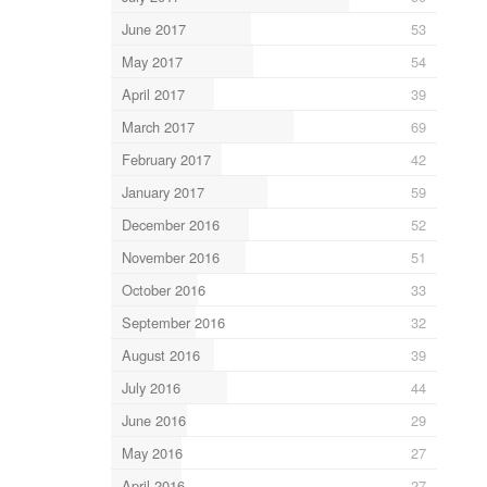
June 2017
53
May 2017
54
April 2017
39
March 2017
69
February 2017
42
January 2017
59
December 2016
52
November 2016
51
October 2016
33
September 2016
32
August 2016
39
July 2016
44
June 2016
29
May 2016
27
April 2016
27