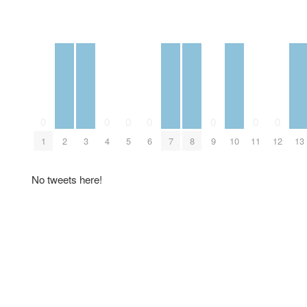
0
0
0
0
0
0
0
1
2
3
4
5
6
7
8
9
10
11
12
13
No tweets here!