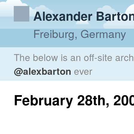
Alexander Barto
Freiburg, Germany
The below is an off-site arc
@alexbarton
ever
February 28th, 20