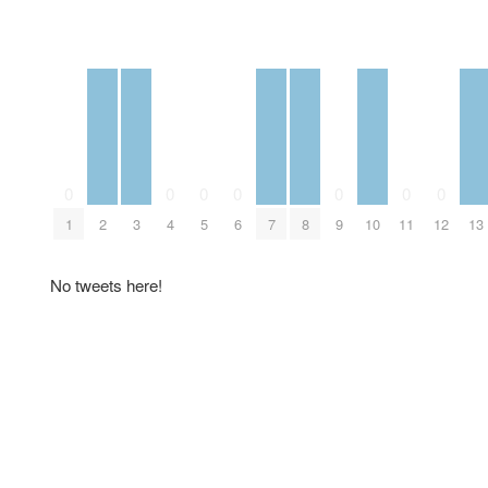
0
0
0
0
0
0
0
1
2
3
4
5
6
7
8
9
10
11
12
13
No tweets here!