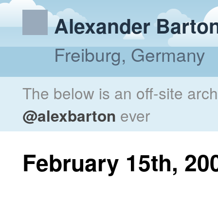
Alexander Barto
Freiburg, Germany
The below is an off-site arc
@alexbarton
ever
February 15th, 20