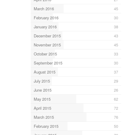
March 2016
45
February 2016
30
January 2016
38
December 2015
43
November 2015
45
October 2015
33
September 2015
30
August 2015
37
July 2015
29
June 2015
26
May 2015
62
April 2015
72
March 2015
76
February 2015
50