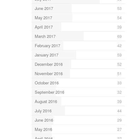
June 2017
53
May 2017
54
April 2017
39
March 2017
69
February 2017
42
January 2017
59
December 2016
52
November 2016
51
October 2016
33
September 2016
32
August 2016
39
July 2016
44
June 2016
29
May 2016
27
April 2016
27