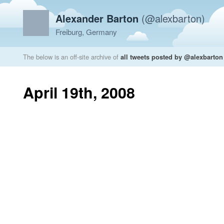
Alexander Barton
(@alexbarton)
Freiburg, Germany
The below is an off-site archive of
all tweets posted by @alexbarton
April 19th, 2008