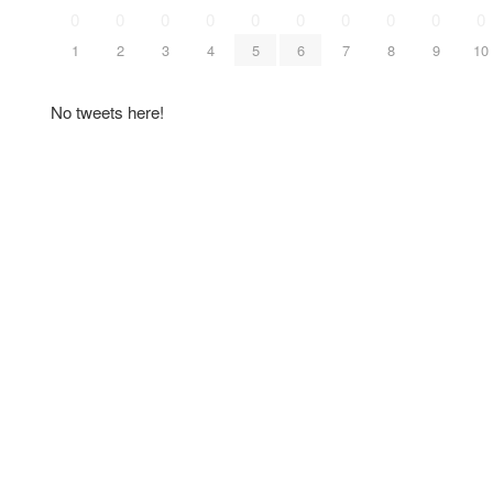
0
0
0
0
0
0
0
0
0
0
1
2
3
4
5
6
7
8
9
10
No tweets here!