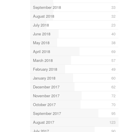
September 2018
33
August 2018
32
July 2018
23
June 2018
40
May 2018
38
April 2018
69
March 2018
57
February 2018
49
January 2018
60
December 2017
62
November 2017
72
October 2017
70
September 2017
95
August 2017
123
July 2017
90