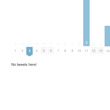
3
0
0
0
0
0
0
0
0
0
0
0
0
1
2
3
4
5
6
7
8
9
10
11
12
13
14
No tweets here!