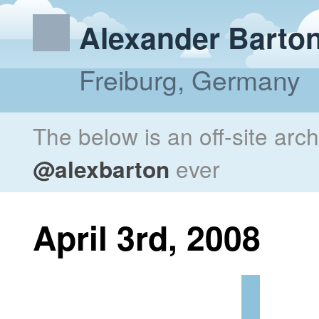
Alexander Barto
Freiburg, Germany
The below is an off-site arc
@alexbarton
ever
April 3rd, 2008