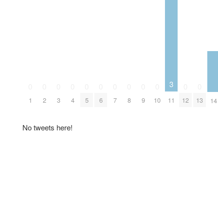
3
0
0
0
0
0
0
0
0
0
0
0
0
1
2
3
4
5
6
7
8
9
10
11
12
13
14
No tweets here!