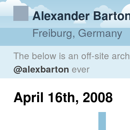
Alexander Barto
Freiburg, Germany
The below is an off-site arc
@alexbarton
ever
April 16th, 2008