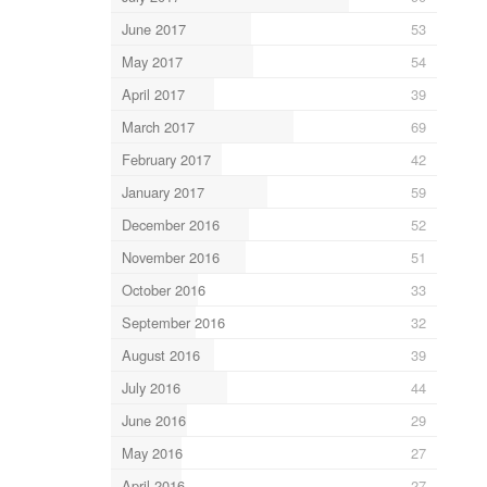
June 2017
53
May 2017
54
April 2017
39
March 2017
69
February 2017
42
January 2017
59
December 2016
52
November 2016
51
October 2016
33
September 2016
32
August 2016
39
July 2016
44
June 2016
29
May 2016
27
April 2016
27