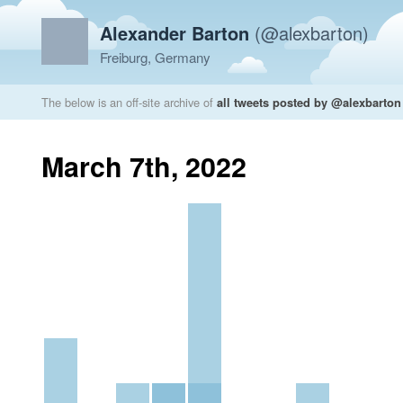
Alexander Barton
(@alexbarton)
Freiburg, Germany
The below is an off-site archive of
all tweets posted by @alexbarton
March 7th, 2022