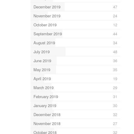
December 2019
47
November 2019
24
October 2019
12
September 2019
44
August 2019
34
July 2019
48
June 2019
36
May 2019
35
April 2019
19
March 2019
29
February 2019
31
January 2019
30
December 2018
32
November 2018
27
October 2018
32