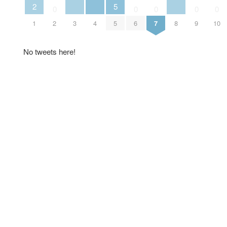
2
5
0
0
0
0
0
1
2
3
4
5
6
7
8
9
10
No tweets here!