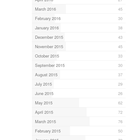
March 2016
45
February 2016
30
January 2016
38
December 2015
43
November 2015
45
October 2015
33
September 2015
30
August 2015
37
July 2015
29
June 2015
26
May 2015
62
April 2015
72
March 2015
76
February 2015
50