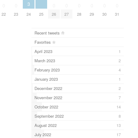
3
0
0
0
0
0
0
0
0
22
23
24
25
26
27
28
29
30
31
Recent tweets
Favorites
April 2023
1
March 2023
2
February 2023
4
January 2023
1
December 2022
2
November 2022
7
October 2022
14
September 2022
8
August 2022
13
July 2022
17