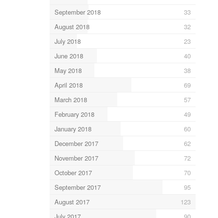
September 2018
33
August 2018
32
July 2018
23
June 2018
40
May 2018
38
April 2018
69
March 2018
57
February 2018
49
January 2018
60
December 2017
62
November 2017
72
October 2017
70
September 2017
95
August 2017
123
July 2017
90