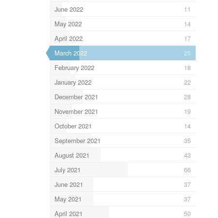
June 2022
11
May 2022
14
April 2022
17
March 2022
25
February 2022
18
January 2022
22
December 2021
28
November 2021
19
October 2021
14
September 2021
35
August 2021
43
July 2021
66
June 2021
37
May 2021
37
April 2021
50