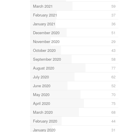
March 2021
59
February 2021
37
January 2021
36
December 2020
51
November 2020
29
October 2020
43
September 2020
58
August 2020
77
July 2020
62
June 2020
52
May 2020
70
April 2020
75
March 2020
68
February 2020
44
January 2020
31