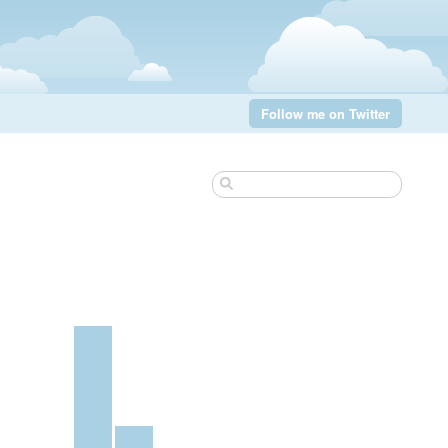
Follow me on Twitter