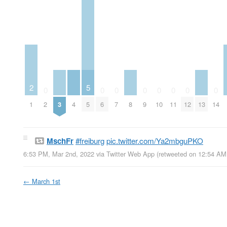
2
5
0
0
0
0
0
0
0
0
1
2
3
4
5
6
7
8
9
10
11
12
13
14
MschFr
#freiburg
pic.twitter.com/Ya2mbguPKO
6:53 PM, Mar 2nd, 2022
via
Twitter Web App
(retweeted on 12:54 AM
←
March 1st