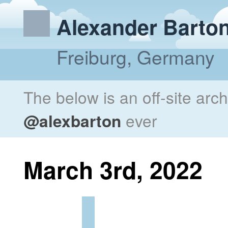
Alexander Barto
Freiburg, Germany
The below is an off-site arc
@alexbarton
ever
March 3rd, 2022