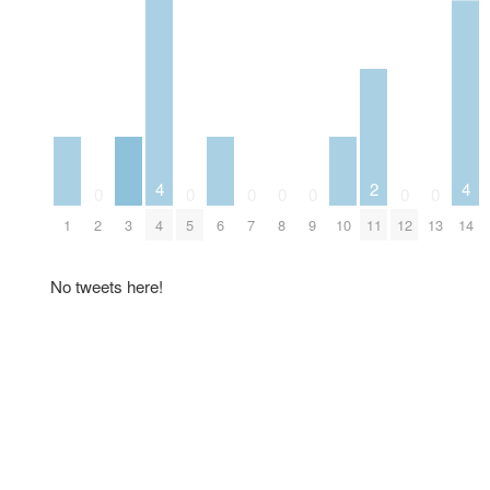
4
2
4
0
0
0
0
0
0
0
1
3
6
10
2
4
5
7
8
9
11
12
13
14
No tweets here!