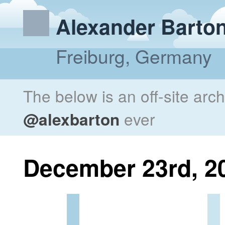
Alexander Barto
Freiburg, Germany
The below is an off-site arc
@alexbarton
ever
December 23rd, 2