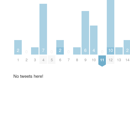
2
7
2
6
4
10
2
0
0
0
0
1
2
3
4
5
6
7
8
9
10
11
12
13
14
No tweets here!