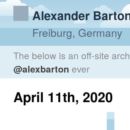
Alexander Barto
Freiburg, Germany
The below is an off-site arc
@alexbarton
ever
April 11th, 2020