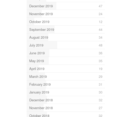
December 2019
47
November 2019
24
October 2019
12
September 2019
44
August 2019
34
July 2019
48
June 2019
36
May 2019
35
April 2019
19
March 2019
29
February 2019
31
January 2019
30
December 2018
32
November 2018
27
October 2018
32