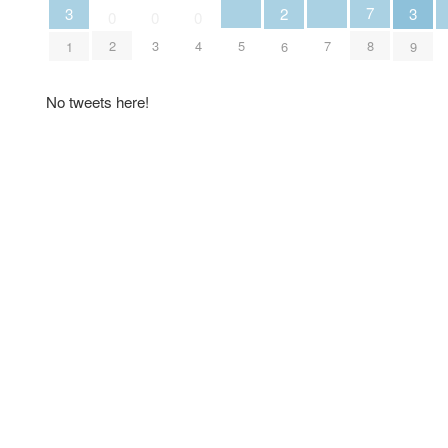
7
3
3
2
0
0
0
5
7
2
3
4
8
1
9
6
No tweets here!