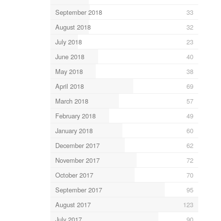
September 2018
33
August 2018
32
July 2018
23
June 2018
40
May 2018
38
April 2018
69
March 2018
57
February 2018
49
January 2018
60
December 2017
62
November 2017
72
October 2017
70
September 2017
95
August 2017
123
July 2017
90