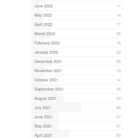
June 2022
11
May 2022
14
April 2022
17
March 2022
25
February 2022
18
January 2022
22
December 2021
28
November 2021
19
October 2021
14
September 2021
35
August 2021
43
July 2021
66
June 2021
37
May 2021
37
April 2021
50