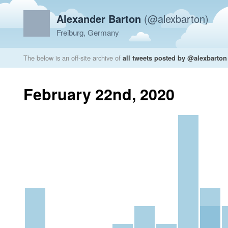
Alexander Barton
(@alexbarton)
Freiburg, Germany
The below is an off-site archive of
all tweets posted by @alexbarton
February 22nd, 2020