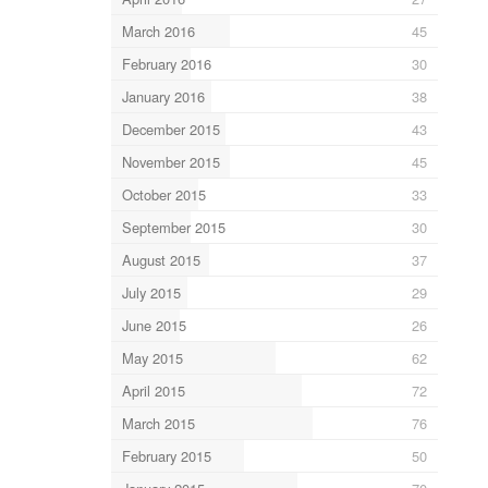
March 2016
45
February 2016
30
January 2016
38
December 2015
43
November 2015
45
October 2015
33
September 2015
30
August 2015
37
July 2015
29
June 2015
26
May 2015
62
April 2015
72
March 2015
76
February 2015
50