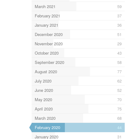
March 2021
59
February 2021
37
January 2021
36
December 2020
51
November 2020
29
October 2020
43
September 2020
58
August 2020
77
July 2020
62
June 2020
52
May 2020
70
April 2020
75
March 2020
68
February 2020
44
January 2020
31