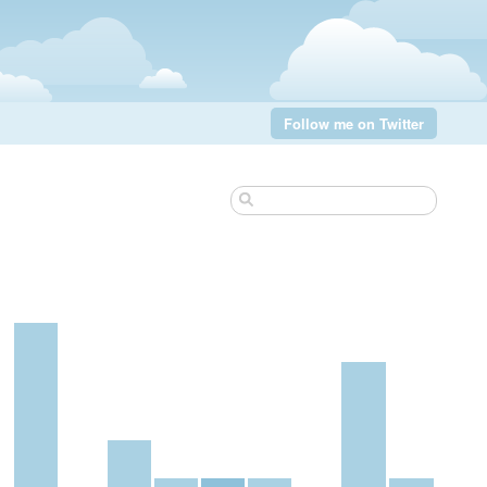
Follow me on Twitter