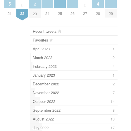
5
4
2
0
0
21
24
25
26
29
28
22
27
23
Recent tweets
Favorites
April 2023
1
March 2023
2
February 2023
4
January 2023
1
December 2022
2
November 2022
7
October 2022
14
September 2022
8
August 2022
13
July 2022
17