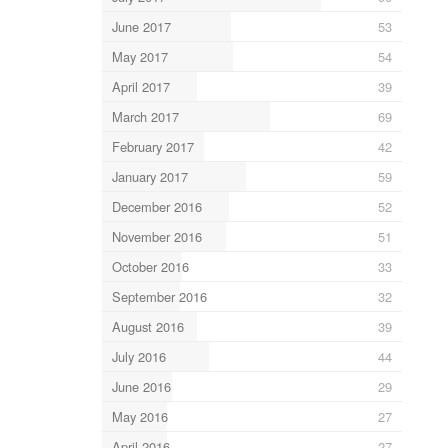
June 2017
53
May 2017
54
April 2017
39
March 2017
69
February 2017
42
January 2017
59
December 2016
52
November 2016
51
October 2016
33
September 2016
32
August 2016
39
July 2016
44
June 2016
29
May 2016
27
April 2016
27