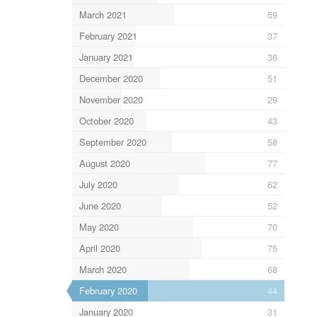
March 2021
59
February 2021
37
January 2021
36
December 2020
51
November 2020
29
October 2020
43
September 2020
58
August 2020
77
July 2020
62
June 2020
52
May 2020
70
April 2020
75
March 2020
68
February 2020
44
January 2020
31