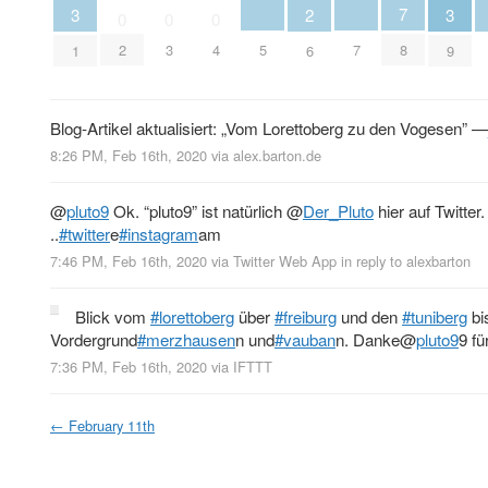
7
3
3
2
0
0
0
5
7
2
3
4
8
1
9
6
Blog-Artikel aktualisiert: „Vom Lorettoberg zu den Vogesen” —
8:26 PM, Feb 16th, 2020
via
alex.barton.de
@
pluto9
Ok. “pluto9” ist natürlich
@
Der_Pluto
hier auf Twitter
..
#twitter
e
#instagram
am
7:46 PM, Feb 16th, 2020
via
Twitter Web App
in reply to alexbarton
Blick vom
#lorettoberg
über
#freiburg
und den
#tuniberg
bi
Vordergrund
#merzhausen
n und
#vauban
n. Danke
@
pluto9
9 fü
7:36 PM, Feb 16th, 2020
via
IFTTT
←
February 11th