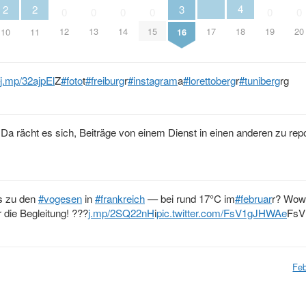
4
3
2
2
0
0
0
0
0
0
17
18
12
13
14
15
19
20
16
10
11
j.mp/32ajpEl
Z
#foto
t
#freiburg
r
#instagram
a
#lorettoberg
r
#tuniberg
rg
. Da rächt es sich, Beiträge von einem Dienst in einen anderen zu rep
s zu den
#vogesen
in
#frankreich
— bei rund 17°C im
#februar
r? Wow
r die Begleitung! ???
j.mp/2SQ22nH
i
pic.twitter.com/FsV1gJHWAe
FsV
Feb