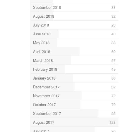
September 2018
33
August 2018
32
July 2018
23
June 2018
40
May 2018
38
April 2018
69
March 2018
57
February 2018
49
January 2018
60
December 2017
62
November 2017
72
October 2017
70
September 2017
95
August 2017
123
July 2017
90