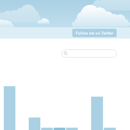
Follow me on Twitter