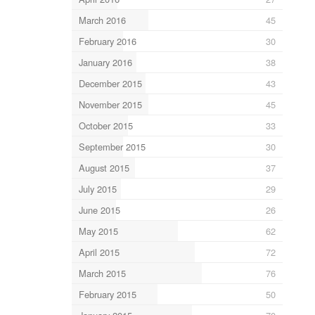
March 2016
45
February 2016
30
January 2016
38
December 2015
43
November 2015
45
October 2015
33
September 2015
30
August 2015
37
July 2015
29
June 2015
26
May 2015
62
April 2015
72
March 2015
76
February 2015
50