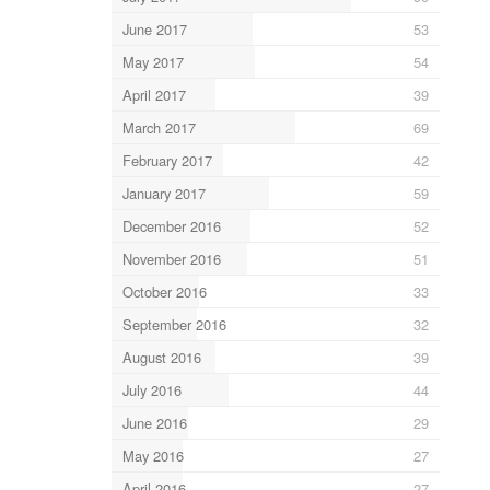
June 2017
53
May 2017
54
April 2017
39
March 2017
69
February 2017
42
January 2017
59
December 2016
52
November 2016
51
October 2016
33
September 2016
32
August 2016
39
July 2016
44
June 2016
29
May 2016
27
April 2016
27