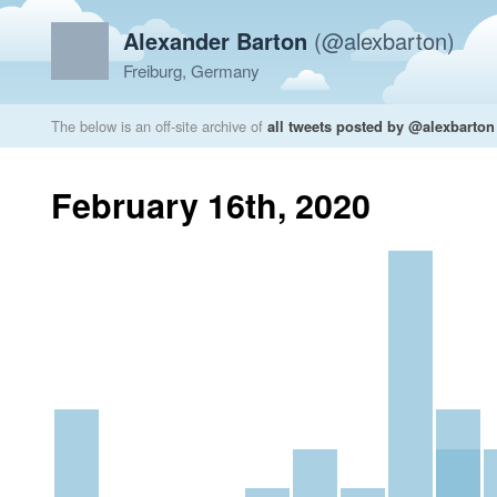
Alexander Barton
(@alexbarton)
Freiburg, Germany
The below is an off-site archive of
all tweets posted by @alexbarton
February 16th, 2020