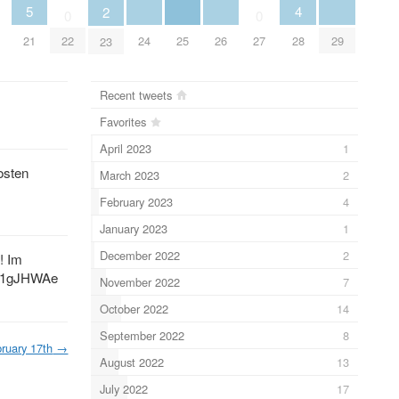
5
4
2
0
0
21
24
25
26
29
28
22
27
23
Recent tweets
Favorites
April 2023
1
osten
March 2023
2
February 2023
4
January 2023
1
December 2022
2
! Im
1gJHWAe
November 2022
7
October 2022
14
September 2022
8
ruary 17th
→
August 2022
13
July 2022
17