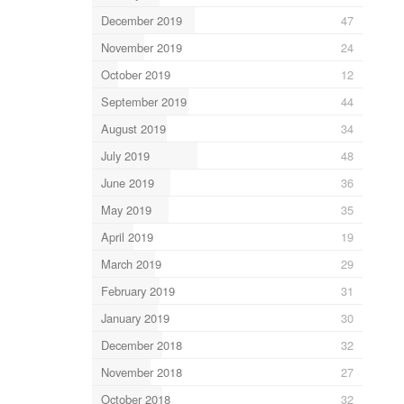
December 2019
47
November 2019
24
October 2019
12
September 2019
44
August 2019
34
July 2019
48
June 2019
36
May 2019
35
April 2019
19
March 2019
29
February 2019
31
January 2019
30
December 2018
32
November 2018
27
October 2018
32