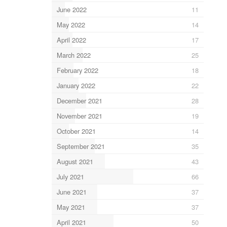
June 2022
11
May 2022
14
April 2022
17
March 2022
25
February 2022
18
January 2022
22
December 2021
28
November 2021
19
October 2021
14
September 2021
35
August 2021
43
July 2021
66
June 2021
37
May 2021
37
April 2021
50