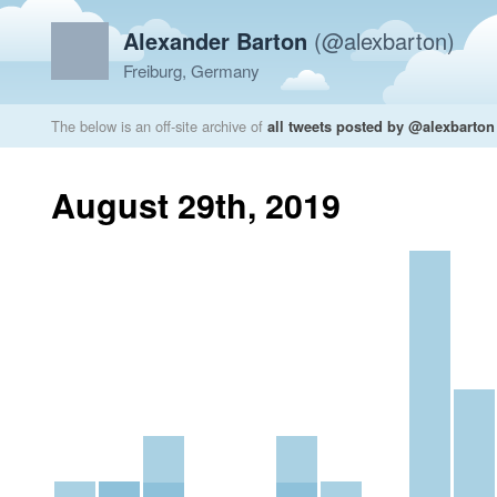
Alexander Barton
(@alexbarton)
Freiburg, Germany
The below is an off-site archive of
all tweets posted by @alexbarton
August 29th, 2019