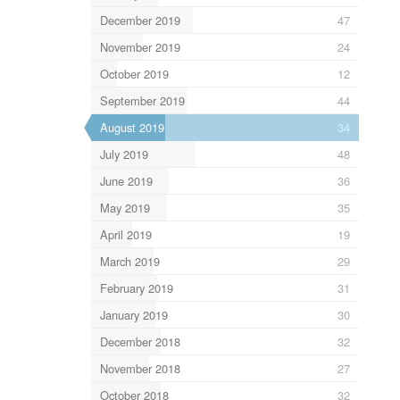
December 2019
47
November 2019
24
October 2019
12
September 2019
44
August 2019
34
July 2019
48
June 2019
36
May 2019
35
April 2019
19
March 2019
29
February 2019
31
January 2019
30
December 2018
32
November 2018
27
October 2018
32