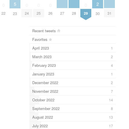
5
2
0
0
0
0
0
27
28
31
22
24
25
26
29
23
30
Recent tweets
Favorites
April 2023
1
March 2023
2
February 2023
4
January 2023
1
December 2022
2
November 2022
7
October 2022
14
September 2022
8
August 2022
13
July 2022
17