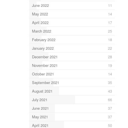
June 2022
11
May 2022
14
April 2022
17
March 2022
25
February 2022
18
January 2022
22
December 2021
28
November 2021
19
October 2021
14
September 2021
35
August 2021
43
July 2021
66
June 2021
37
May 2021
37
April 2021
50