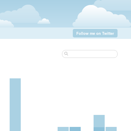
Follow me on Twitter