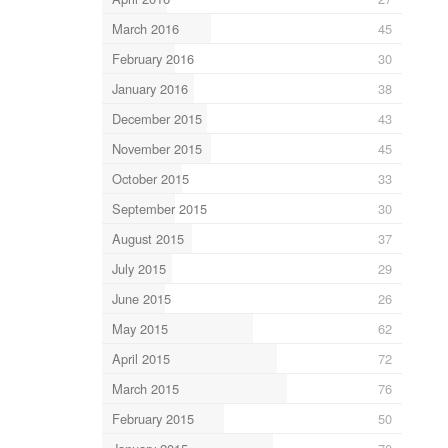
March 2016
45
February 2016
30
January 2016
38
December 2015
43
November 2015
45
October 2015
33
September 2015
30
August 2015
37
July 2015
29
June 2015
26
May 2015
62
April 2015
72
March 2015
76
February 2015
50