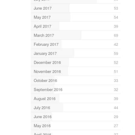
June 2017
53
May 2017
54
April 2017
39
March 2017
69
February 2017
42
January 2017
59
December 2016
52
November 2016
51
October 2016
33
September 2016
32
August 2016
39
July 2016
44
June 2016
29
May 2016
27
April 2016
27