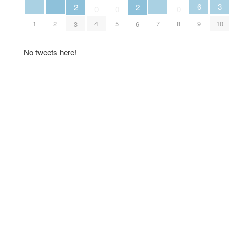
6
3
2
2
0
0
0
1
2
7
4
5
8
9
10
3
6
No tweets here!