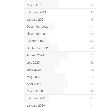
March 2021
59
February 2021
37
January 2021
36
December 2020
51
November 2020
29
October 2020
43
September 2020
58
August 2020
77
July 2020
62
June 2020
52
May 2020
70
April 2020
75
March 2020
68
February 2020
44
January 2020
31