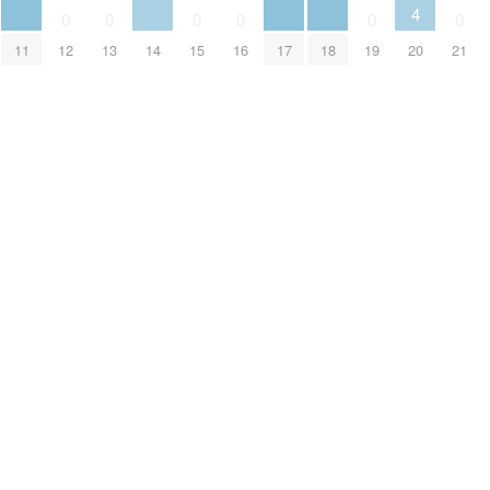
4
0
0
0
0
0
0
11
14
17
18
20
12
13
15
16
19
21