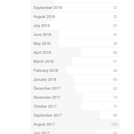
September 2018
33
August 2018
32
July 2018
23
June 2018
40
May 2018
38
April 2018
69
March 2018
57
February 2018
49
January 2018
60
December 2017
62
November 2017
72
October 2017
70
September 2017
95
August 2017
123
July 2017
90