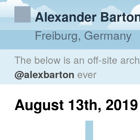
Alexander Barto
Freiburg, Germany
The below is an off-site arc
@alexbarton
ever
August 13th, 2019