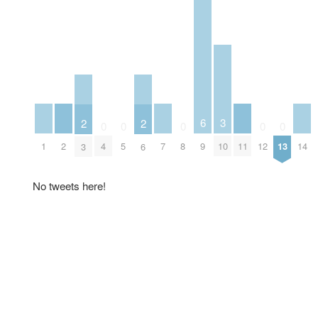
6
3
2
2
0
0
0
0
0
1
2
7
11
14
4
5
8
9
10
12
13
3
6
No tweets here!