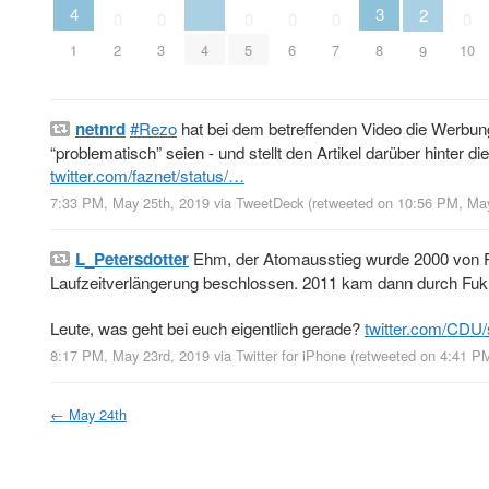
4
3
2
0
0
0
0
0
0
1
4
2
3
5
6
7
8
10
9
netnrd
#Rezo
hat bei dem betreffenden Video die Werbun
“problematisch” seien - und stellt den Artikel darüber hinter
twitter.com/faznet/status/…
7:33 PM, May 25th, 2019
via
TweetDeck
(retweeted on 10:56 PM, Ma
L_Petersdotter
Ehm, der Atomausstieg wurde 2000 von Ro
Laufzeitverlängerung beschlossen. 2011 kam dann durch F
Leute, was geht bei euch eigentlich gerade?
twitter.com/CDU
8:17 PM, May 23rd, 2019
via
Twitter for iPhone
(retweeted on 4:41 P
←
May 24th