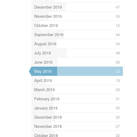
December 2019
47
November 2019
24
October 2019
12
September 2019
44
August 2019
34
July 2019
48
June 2019
36
May 2019
35
April 2019
19
March 2019
29
February 2019
31
January 2019
30
December 2018
32
November 2018
27
October 2018
32