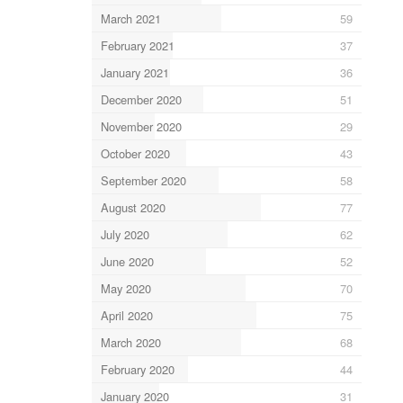
March 2021
59
February 2021
37
January 2021
36
December 2020
51
November 2020
29
October 2020
43
September 2020
58
August 2020
77
July 2020
62
June 2020
52
May 2020
70
April 2020
75
March 2020
68
February 2020
44
January 2020
31