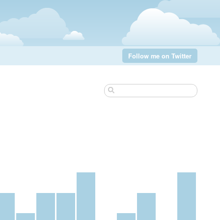
Follow me on Twitter