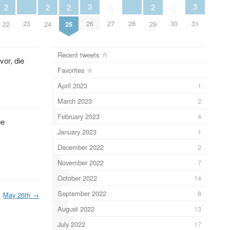
3
3
2
2
2
2
0
0
23
28
26
27
30
31
22
24
25
29
Recent tweets
vor, die
Favorites
April 2023
1
March 2023
2
February 2023
4
ne
January 2023
1
December 2022
2
November 2022
7
October 2022
14
September 2022
8
May 26th
→
August 2022
13
July 2022
17