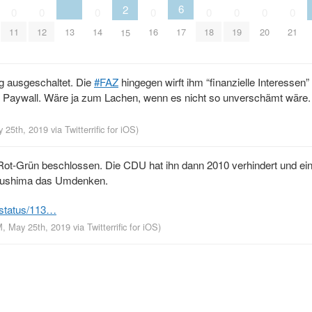
6
2
0
0
0
0
0
0
0
0
13
11
12
14
16
17
18
19
20
21
15
g ausgeschaltet. Die
#FAZ
hingegen wirft ihm “finanzielle Interessen” 
 die Paywall. Wäre ja zum Lachen, wenn es nicht so unverschämt wäre.
y 25th, 2019
via
Twitterrific for iOS
)
t-Grün beschlossen. Die CDU hat ihn dann 2010 verhindert und ei
ukushima das Umdenken.
/status/113…
M, May 25th, 2019
via
Twitterrific for iOS
)