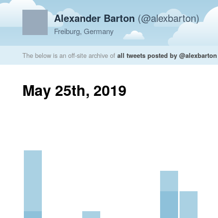
Alexander Barton
(@alexbarton)
Freiburg, Germany
The below is an off-site archive of
all tweets posted by @alexbarton
May 25th, 2019