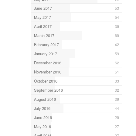
June 2017
53
May 2017
54
April 2017
39
March 2017
69
February 2017
42
January 2017
59
December 2016
52
November 2016
51
October 2016
33
September 2016
32
August 2016
39
July 2016
44
June 2016
29
May 2016
27
April 2016
27