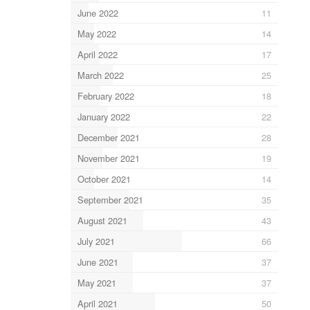
June 2022
11
May 2022
14
April 2022
17
March 2022
25
February 2022
18
January 2022
22
December 2021
28
November 2021
19
October 2021
14
September 2021
35
August 2021
43
July 2021
66
June 2021
37
May 2021
37
April 2021
50