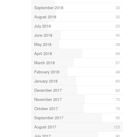
September 2018
33
August 2018
32
July 2018
23
June 2018
40
May 2018
38
April 2018
69
March 2018
57
February 2018
49
January 2018
60
December 2017
62
November 2017
72
October 2017
70
September 2017
95
August 2017
123
July 2017
90