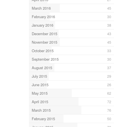
March 2016
45
February 2016
30
January 2016
38
December 2015
43
November 2015
45
October 2015
33
September 2015
30
August 2015
37
July 2015
29
June 2015
26
May 2015
62
April 2015
72
March 2015
76
February 2015
50