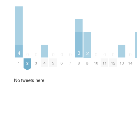
4
3
2
0
0
0
0
0
0
0
0
0
1
4
13
2
3
5
6
7
8
10
11
12
14
9
No tweets here!