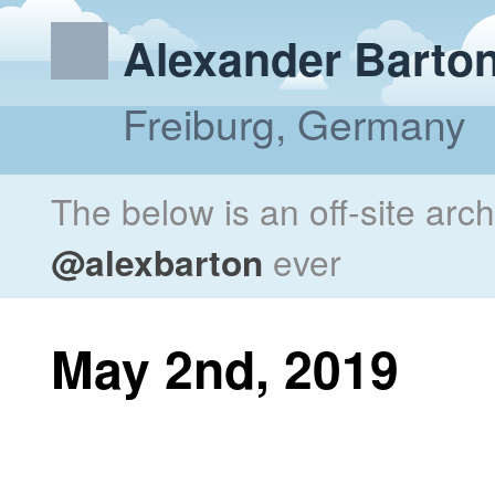
Alexander Barto
Freiburg, Germany
The below is an off-site arc
@alexbarton
ever
May 2nd, 2019