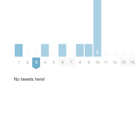
6
0
0
0
0
0
0
0
0
1
4
6
8
9
2
3
5
7
10
11
12
13
14
No tweets here!