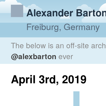
Alexander Barto
Freiburg, Germany
The below is an off-site arc
@alexbarton
ever
April 3rd, 2019