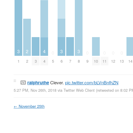
3
3
3
2
4
0
0
0
0
0
1
3
6
7
8
10
14
2
4
5
9
11
12
13
ralphruthe
Clever.
pic.twitter.com/bLVnBnfhZN
5:27 PM, Nov 26th, 2018
via
Twitter Web Client
(retweeted on 8:02 P
←
November 25th