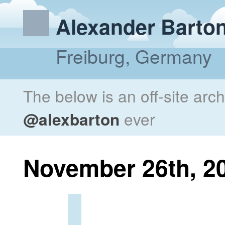
Alexander Barto
Freiburg, Germany
The below is an off-site arc
@alexbarton
ever
November 26th, 2