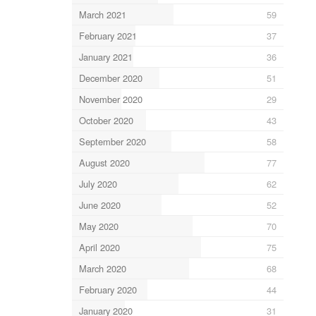
March 2021
59
February 2021
37
January 2021
36
December 2020
51
November 2020
29
October 2020
43
September 2020
58
August 2020
77
July 2020
62
June 2020
52
May 2020
70
April 2020
75
March 2020
68
February 2020
44
January 2020
31