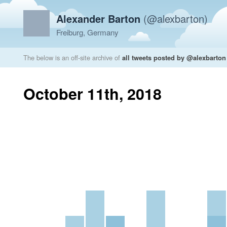
Alexander Barton
(@alexbarton)
Freiburg, Germany
The below is an off-site archive of
all tweets posted by @alexbarton
October 11th, 2018