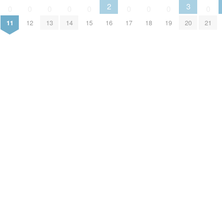
2
3
0
0
0
0
0
0
0
0
0
11
12
13
14
15
16
17
18
19
20
21