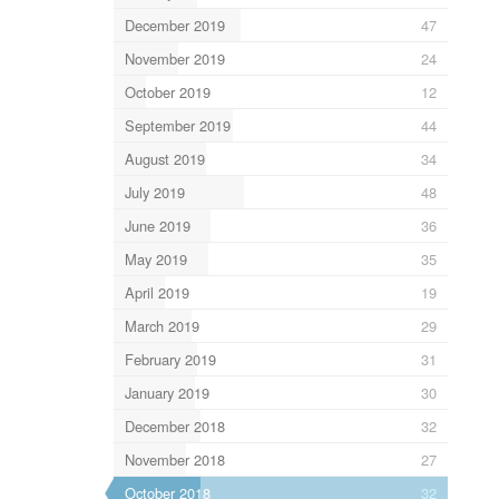
December 2019
47
November 2019
24
October 2019
12
September 2019
44
August 2019
34
July 2019
48
June 2019
36
May 2019
35
April 2019
19
March 2019
29
February 2019
31
January 2019
30
December 2018
32
November 2018
27
October 2018
32