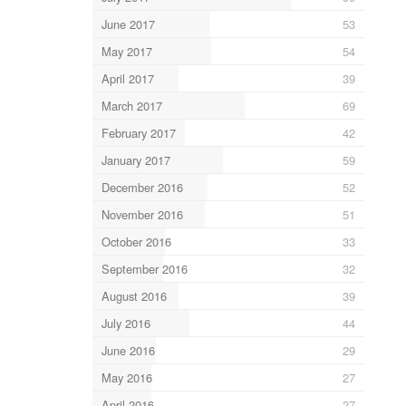
June 2017
53
May 2017
54
April 2017
39
March 2017
69
February 2017
42
January 2017
59
December 2016
52
November 2016
51
October 2016
33
September 2016
32
August 2016
39
July 2016
44
June 2016
29
May 2016
27
April 2016
27