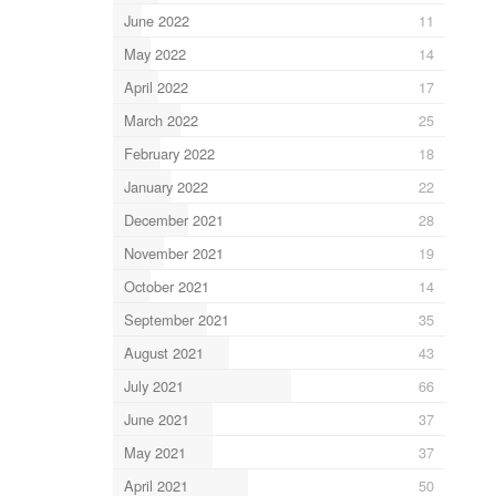
June 2022
11
May 2022
14
April 2022
17
March 2022
25
February 2022
18
January 2022
22
December 2021
28
November 2021
19
October 2021
14
September 2021
35
August 2021
43
July 2021
66
June 2021
37
May 2021
37
April 2021
50