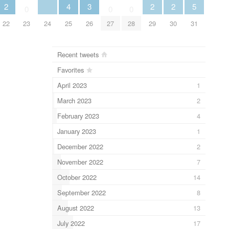
2
4
3
2
2
5
0
0
0
22
23
24
25
26
27
28
29
30
31
Recent tweets
Favorites
April 2023
1
March 2023
2
February 2023
4
January 2023
1
December 2022
2
November 2022
7
October 2022
14
September 2022
8
August 2022
13
July 2022
17