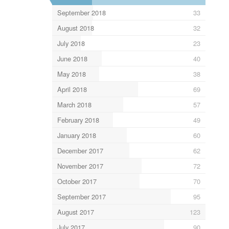
September 2018
33
August 2018
32
July 2018
23
June 2018
40
May 2018
38
April 2018
69
March 2018
57
February 2018
49
January 2018
60
December 2017
62
November 2017
72
October 2017
70
September 2017
95
August 2017
123
July 2017
90