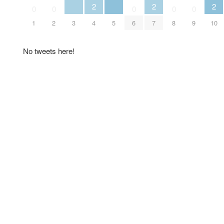
2
2
2
0
0
0
0
0
1
2
3
4
5
6
7
8
9
10
No tweets here!