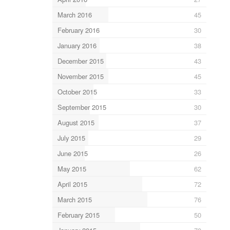
March 2016
45
February 2016
30
January 2016
38
December 2015
43
November 2015
45
October 2015
33
September 2015
30
August 2015
37
July 2015
29
June 2015
26
May 2015
62
April 2015
72
March 2015
76
February 2015
50