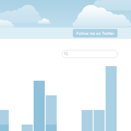
Follow me on Twitter