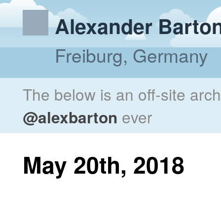
Alexander Barto
Freiburg, Germany
The below is an off-site arc
@alexbarton
ever
May 20th, 2018