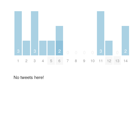
3
3
2
3
2
0
0
0
0
0
1
2
3
4
5
6
7
8
9
10
11
12
13
14
No tweets here!