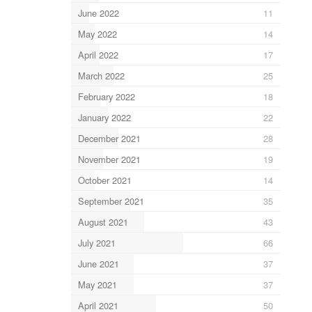
June 2022
11
May 2022
14
April 2022
17
March 2022
25
February 2022
18
January 2022
22
December 2021
28
November 2021
19
October 2021
14
September 2021
35
August 2021
43
July 2021
66
June 2021
37
May 2021
37
April 2021
50