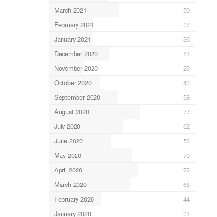
March 2021
59
February 2021
37
January 2021
36
December 2020
51
November 2020
29
October 2020
43
September 2020
58
August 2020
77
July 2020
62
June 2020
52
May 2020
70
April 2020
75
March 2020
68
February 2020
44
January 2020
31