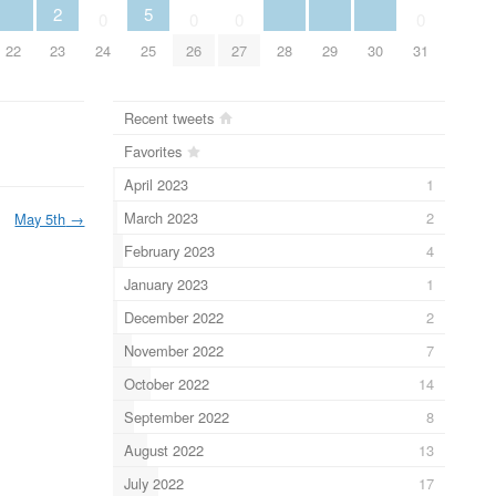
2
5
0
0
0
0
22
23
24
25
26
27
28
29
30
31
Recent tweets
Favorites
April 2023
1
March 2023
2
May 5th
→
February 2023
4
January 2023
1
December 2022
2
November 2022
7
October 2022
14
September 2022
8
August 2022
13
July 2022
17