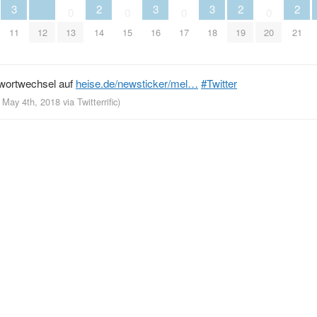
3
2
3
3
2
2
0
0
0
0
11
12
13
14
15
16
17
18
19
20
21
swortwechsel auf
heise.de/newsticker/mel…
#Twitter
, May 4th, 2018
via
Twitterrific
)