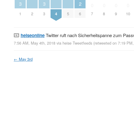
3
3
2
0
0
0
0
1
2
3
4
5
6
7
8
9
10
heiseonline
Twitter ruft nach Sicherheitspanne zum Pas
7:56 AM, May 4th, 2018
via
heise Tweetfeeds
(retweeted on 7:19 PM
←
May 3rd