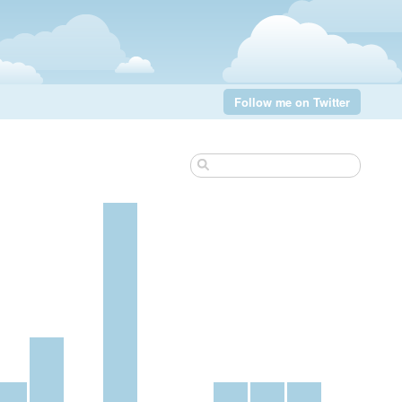
Follow me on Twitter