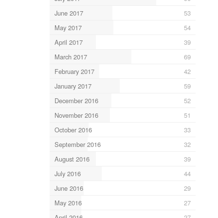
June 2017
53
May 2017
54
April 2017
39
March 2017
69
February 2017
42
January 2017
59
December 2016
52
November 2016
51
October 2016
33
September 2016
32
August 2016
39
July 2016
44
June 2016
29
May 2016
27
April 2016
27