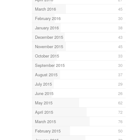
March 2016
45
February 2016
30
January 2016
38
December 2015
43
November 2015
45
October 2015
33
September 2015
30
August 2015
37
July 2015
29
June 2015
26
May 2015
62
April 2015
72
March 2015
76
February 2015
50