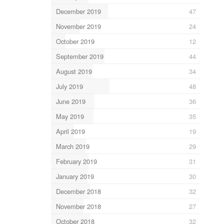
December 2019
47
November 2019
24
October 2019
12
September 2019
44
August 2019
34
July 2019
48
June 2019
36
May 2019
35
April 2019
19
March 2019
29
February 2019
31
January 2019
30
December 2018
32
November 2018
27
October 2018
32