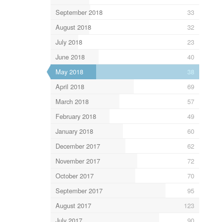
September 2018
33
August 2018
32
July 2018
23
June 2018
40
May 2018
38
April 2018
69
March 2018
57
February 2018
49
January 2018
60
December 2017
62
November 2017
72
October 2017
70
September 2017
95
August 2017
123
July 2017
90