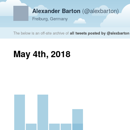
Alexander Barton
(@alexbarton)
Freiburg, Germany
The below is an off-site archive of
all tweets posted by @alexbarton
May 4th, 2018