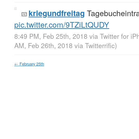
Tagebucheintra
kriegundfreitag
pic.twitter.com/9TZiLtQUDY
8:49 PM, Feb 25th, 2018
via
Twitter for i
AM, Feb 26th, 2018
via
Twitterrific
)
←
February 25th