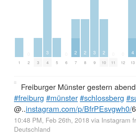
3
3
2
2
2
4
0
0
0
0
1
3
4
5
9
2
6
7
8
10
11
12
13
Freiburger Münster gestern aben
#freiburg
#münster
#schlossberg
#s
@..
instagram.com/p/BfrPEsvgwh0/
10:48 PM, Feb 26th, 2018
via
Instagram
Deutschland