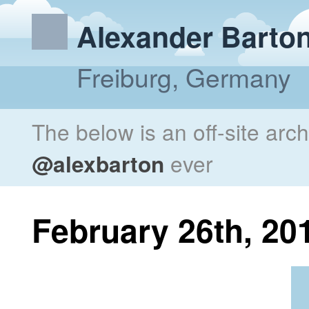
Alexander Barto
Freiburg, Germany
The below is an off-site arc
@alexbarton
ever
February 26th, 20