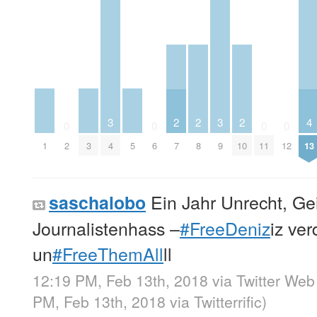
3
3
2
2
2
4
0
0
0
0
1
3
4
5
9
2
6
7
8
10
11
12
13
Ein Jahr Unrecht, Gei
saschalobo
Journalistenhass –
#FreeDeniz
iz ve
un
#FreeThemAll
ll
12:19 PM, Feb 13th, 2018
via
Twitter Web
PM, Feb 13th, 2018
via
Twitterrific
)