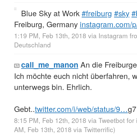
Blue Sky at Work
#freiburg
#sky
#
Freiburg, Germany
instagram.com/
1:19 PM, Feb 13th, 2018
via
Instagram
f
Deutschland
An die Freiburge
call_me_manon
Ich möchte euch nicht überfahren, 
unterwegs bin. Ehrlich.
Gebt..
twitter.com/i/web/status/9…
g7
8:15 PM, Feb 12th, 2018
via
Tweetbot for
AM, Feb 13th, 2018
via
Twitterrific
)