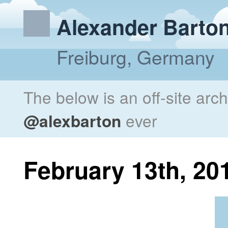
Alexander Barto
Freiburg, Germany
The below is an off-site arc
@alexbarton
ever
February 13th, 20