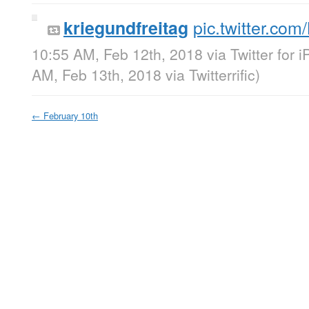
pic.twitter.c
kriegundfreitag
10:55 AM, Feb 12th, 2018
via
Twitter for 
AM, Feb 13th, 2018
via
Twitterrific
)
←
February 10th