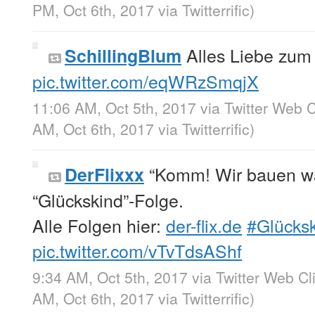
PM, Oct 6th, 2017
via
Twitterrific
)
Alles Liebe zu
SchillingBlum
pic.twitter.com/eqWRzSmqjX
11:06 AM, Oct 5th, 2017
via
Twitter Web C
AM, Oct 6th, 2017
via
Twitterrific
)
“Komm! Wir bauen w
DerFlixxx
“Glückskind”-Folge.
Alle Folgen hier:
der-flix.de
#Glücks
pic.twitter.com/vTvTdsAShf
9:34 AM, Oct 5th, 2017
via
Twitter Web Cl
AM, Oct 6th, 2017
via
Twitterrific
)