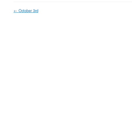
←
October 3rd