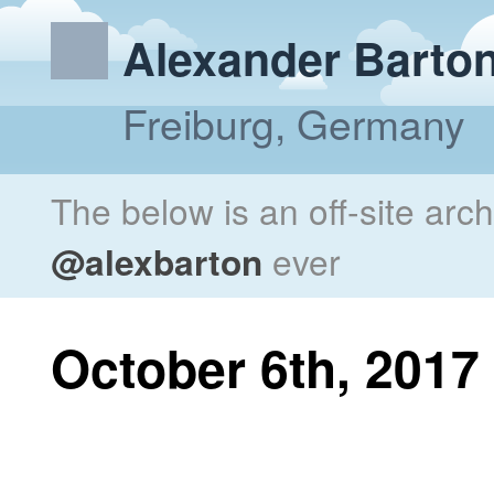
Alexander Barto
Freiburg, Germany
The below is an off-site arc
@alexbarton
ever
October 6th, 2017