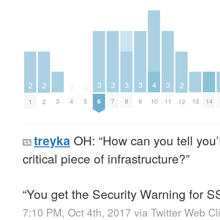
4
3
3
3
3
3
2
2
2
0
0
3
10
13
14
4
5
6
7
8
9
11
1
2
12
OH: “How can you tell you’r
treyka
critical piece of infrastructure?”
“You get the Security Warning for S
7:10 PM, Oct 4th, 2017
via
Twitter Web Cl