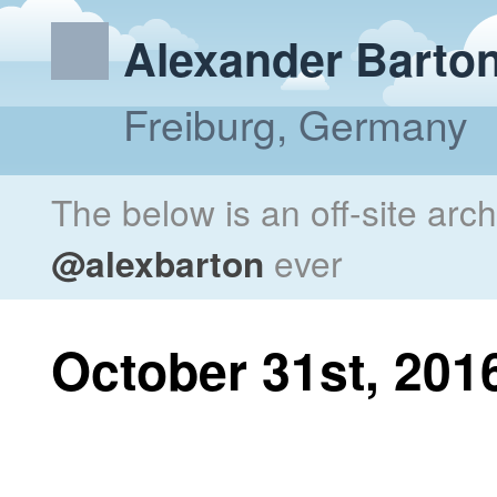
Alexander Barto
Freiburg, Germany
The below is an off-site arc
@alexbarton
ever
October 31st, 201