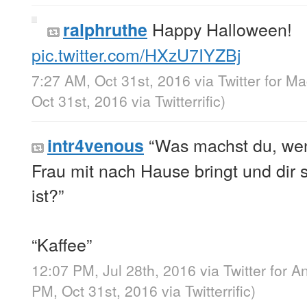
Happy Halloween!
ralphruthe
pic.twitter.com/HXzU7IYZBj
7:27 AM, Oct 31st, 2016
via
Twitter for M
Oct 31st, 2016
via
Twitterrific
)
“Was machst du, wen
intr4venous
Frau mit nach Hause bringt und dir s
ist?”
“Kaffee”
12:07 PM, Jul 28th, 2016
via
Twitter for A
PM, Oct 31st, 2016
via
Twitterrific
)