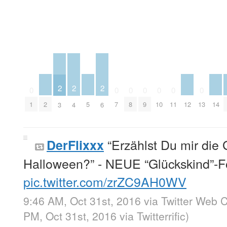
2
2
2
0
0
0
0
0
0
0
2
5
12
14
1
7
8
9
10
11
13
3
4
6
“Erzählst Du mir die 
DerFlixxx
Halloween?” - NEUE “Glückskind”-F
pic.twitter.com/zrZC9AH0WV
9:46 AM, Oct 31st, 2016
via
Twitter Web C
PM, Oct 31st, 2016
via
Twitterrific
)