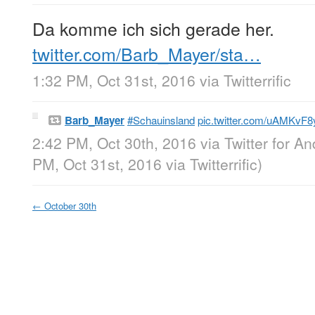
Da komme ich sich gerade her.
twitter.com/Barb_Mayer/sta…
1:32 PM, Oct 31st, 2016
via
Twitterrific
Barb_Mayer
#Schauinsland
pic.twitter.com/uAMKvF
2:42 PM, Oct 30th, 2016
via
Twitter for An
PM, Oct 31st, 2016
via
Twitterrific
)
←
October 30th