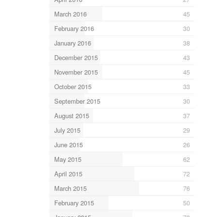
March 2016
45
February 2016
30
January 2016
38
December 2015
43
November 2015
45
October 2015
33
September 2015
30
August 2015
37
July 2015
29
June 2015
26
May 2015
62
April 2015
72
March 2015
76
February 2015
50