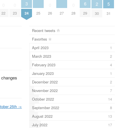
3
6
2
5
0
0
0
0
25
27
22
23
24
26
28
29
30
31
Recent tweets
Favorites
April 2023
1
March 2023
2
February 2023
4
January 2023
1
e changes
December 2022
2
November 2022
7
October 2022
14
tober 25th
→
September 2022
8
August 2022
13
July 2022
17