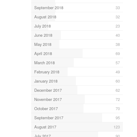
September 2018
33
August 2018
32
July 2018
23
June 2018
40
May 2018
38
April 2018
69
March 2018
57
February 2018
49
January 2018
60
December 2017
62
November 2017
72
October 2017
70
September 2017
95
August 2017
123
July 2017
90