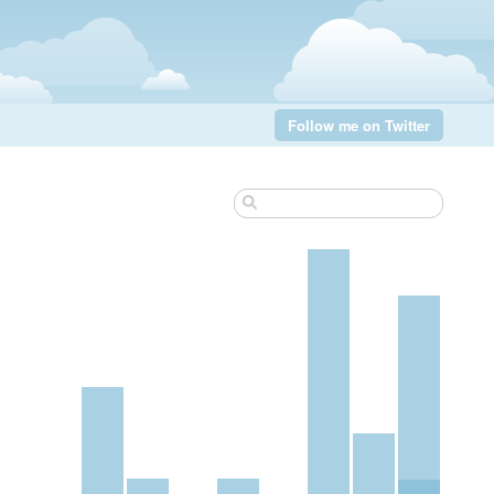
Follow me on Twitter