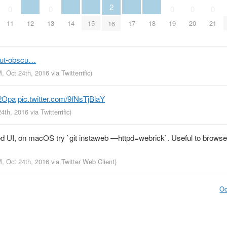
2
0
0
0
0
0
12
14
15
17
18
11
13
19
20
21
16
but-obscu…
M, Oct 24th, 2016
via
Twitterrific
)
r2Opa
pic.twitter.com/9fNsTjBlaY
24th, 2016
via
Twitterrific
)
ed UI, on macOS try `git instaweb —httpd=webrick`. Useful to brows
M, Oct 24th, 2016
via
Twitter Web Client
)
Oc