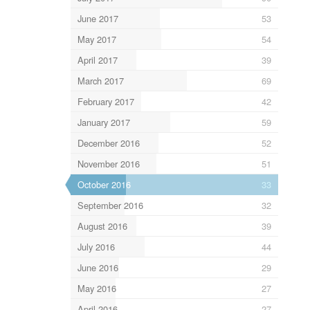
June 2017
53
May 2017
54
April 2017
39
March 2017
69
February 2017
42
January 2017
59
December 2016
52
November 2016
51
October 2016
33
September 2016
32
August 2016
39
July 2016
44
June 2016
29
May 2016
27
April 2016
27