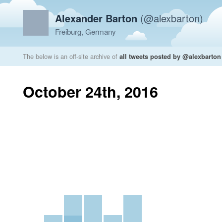
Alexander Barton
(@alexbarton)
Freiburg, Germany
The below is an off-site archive of
all tweets posted by @alexbarton
October 24th, 2016