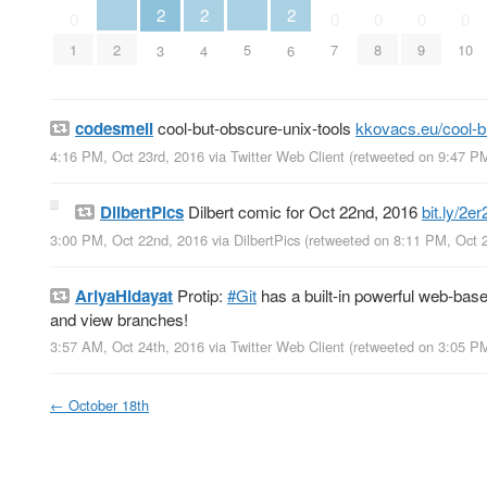
2
2
2
0
0
0
0
0
2
5
1
7
8
9
10
3
4
6
codesmell
cool-but-obscure-unix-tools
kkovacs.eu/cool-
4:16 PM, Oct 23rd, 2016
via
Twitter Web Client
(retweeted on 9:47 P
DilbertPics
Dilbert comic for Oct 22nd, 2016
bit.ly/2e
3:00 PM, Oct 22nd, 2016
via
DilbertPics
(retweeted on 8:11 PM, Oct 
AriyaHidayat
Protip:
#Git
has a built-in powerful web-bas
and view branches!
3:57 AM, Oct 24th, 2016
via
Twitter Web Client
(retweeted on 3:05 P
←
October 18th