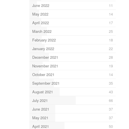
June 2022
11
May 2022
14
April 2022
17
March 2022
25
February 2022
18
January 2022
22
December 2021
28
November 2021
19
October 2021
14
September 2021
35
August 2021
43
July 2021
66
June 2021
37
May 2021
37
April 2021
50