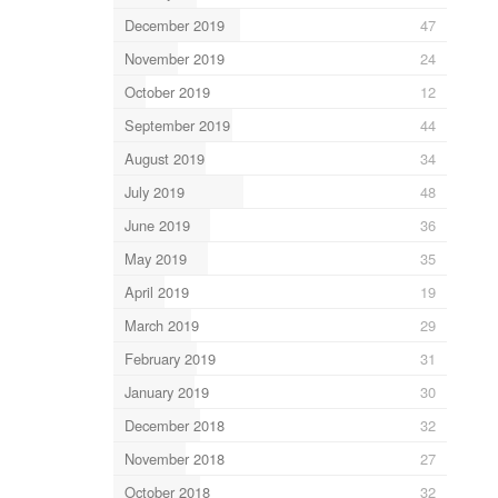
December 2019
47
November 2019
24
October 2019
12
September 2019
44
August 2019
34
July 2019
48
June 2019
36
May 2019
35
April 2019
19
March 2019
29
February 2019
31
January 2019
30
December 2018
32
November 2018
27
October 2018
32