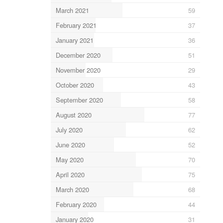
March 2021
59
February 2021
37
January 2021
36
December 2020
51
November 2020
29
October 2020
43
September 2020
58
August 2020
77
July 2020
62
June 2020
52
May 2020
70
April 2020
75
March 2020
68
February 2020
44
January 2020
31