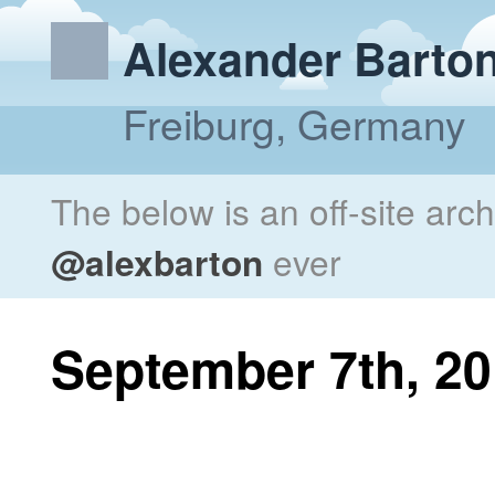
Alexander Barto
Freiburg, Germany
The below is an off-site arc
@alexbarton
ever
September 7th, 2