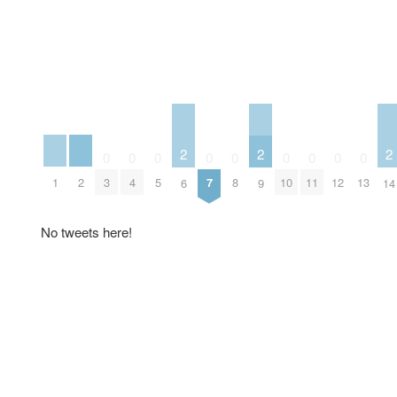
2
2
2
0
0
0
0
0
0
0
0
0
1
2
3
4
5
7
8
10
11
12
13
6
9
14
No tweets here!