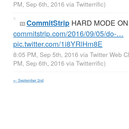
PM, Sep 6th, 2016
via
Twitterrific
)
HARD MODE ON
CommitStrip
commitstrip.com/2016/09/05/do-…
pic.twitter.com/1i8YRlHm8E
8:05 PM, Sep 5th, 2016
via
Twitter Web Cl
PM, Sep 6th, 2016
via
Twitterrific
)
←
September 2nd