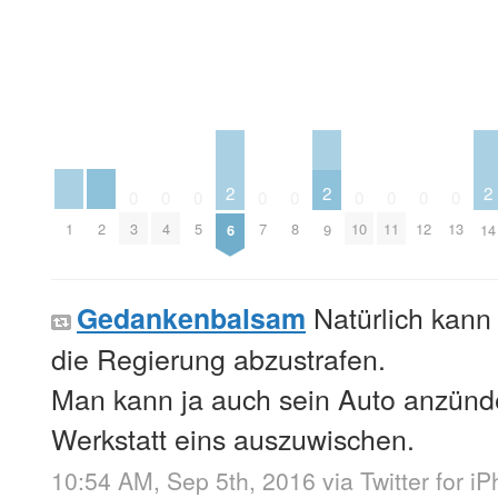
2
2
2
0
0
0
0
0
0
0
0
0
1
2
3
4
5
7
8
10
11
12
13
6
9
14
Natürlich kan
Gedankenbalsam
die Regierung abzustrafen.
Man kann ja auch sein Auto anzünd
Werkstatt eins auszuwischen.
10:54 AM, Sep 5th, 2016
via
Twitter for i