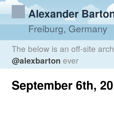
Alexander Barto
Freiburg, Germany
The below is an off-site arc
@alexbarton
ever
September 6th, 2