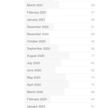
March 2021
59
February 2021
37
January 2021
36
December 2020
51
November 2020
29
October 2020
43
September 2020
58
August 2020
77
July 2020
62
June 2020
52
May 2020
70
April 2020
75
March 2020
68
February 2020
44
January 2020
31