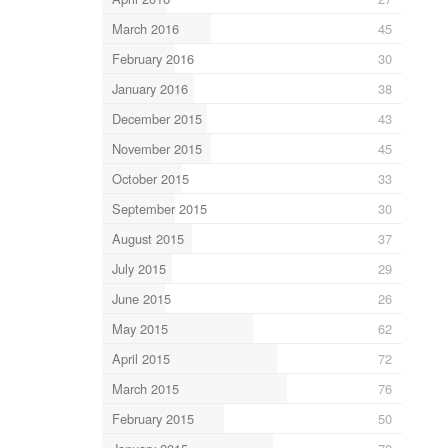
March 2016
45
February 2016
30
January 2016
38
December 2015
43
November 2015
45
October 2015
33
September 2015
30
August 2015
37
July 2015
29
June 2015
26
May 2015
62
April 2015
72
March 2015
76
February 2015
50