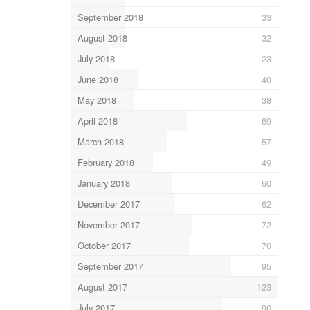
September 2018
33
August 2018
32
July 2018
23
June 2018
40
May 2018
38
April 2018
69
March 2018
57
February 2018
49
January 2018
60
December 2017
62
November 2017
72
October 2017
70
September 2017
95
August 2017
123
July 2017
90