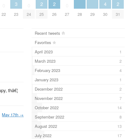
3
2
2
4
2
0
0
0
23
28
29
22
24
25
26
27
30
31
Recent tweets
Favorites
April 2023
1
March 2023
2
February 2023
4
January 2023
1
December 2022
2
ppy, thâ€¦
November 2022
7
October 2022
14
May 17th
→
September 2022
8
August 2022
13
July 2022
17