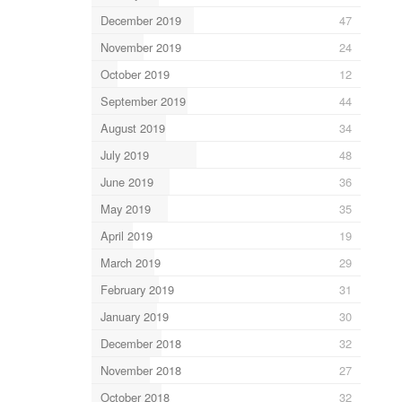
December 2019
47
November 2019
24
October 2019
12
September 2019
44
August 2019
34
July 2019
48
June 2019
36
May 2019
35
April 2019
19
March 2019
29
February 2019
31
January 2019
30
December 2018
32
November 2018
27
October 2018
32