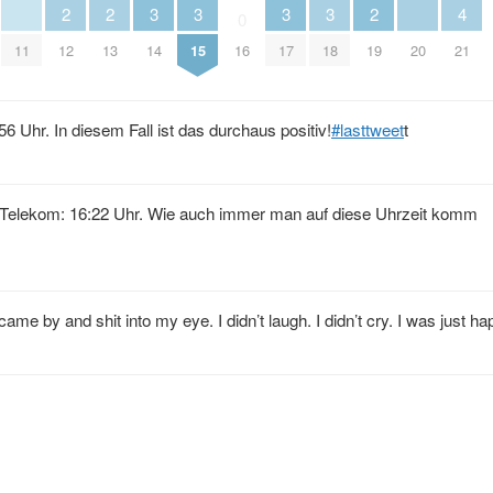
3
3
3
3
2
2
2
4
0
11
14
15
17
18
20
12
13
16
19
21
 Uhr. In diesem Fall ist das durchaus positiv!
#lasttweet
t
. Telekom: 16:22 Uhr. Wie auch immer man auf diese Uhrzeit komm
came by and shit into my eye. I didn’t laugh. I didn’t cry. I was just ha