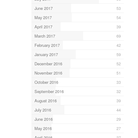
June 2017
53
May 2017
54
April 2017
39
March 2017
69
February 2017
42
January 2017
59
December 2016
52
November 2016
51
October 2016
33
September 2016
32
August 2016
39
July 2016
44
June 2016
29
May 2016
27
April 2016
27