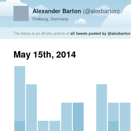
Alexander Barton
(@alexbarton)
Freiburg, Germany
The below is an off-site archive of
all tweets posted by @alexbarton
May 15th, 2014