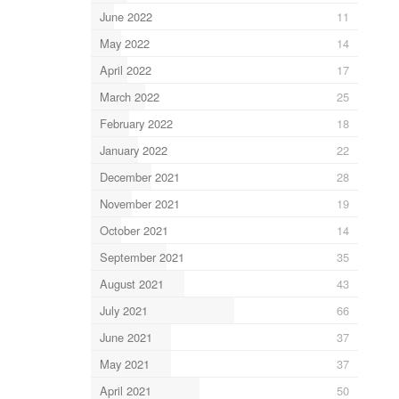
June 2022
11
May 2022
14
April 2022
17
March 2022
25
February 2022
18
January 2022
22
December 2021
28
November 2021
19
October 2021
14
September 2021
35
August 2021
43
July 2021
66
June 2021
37
May 2021
37
April 2021
50