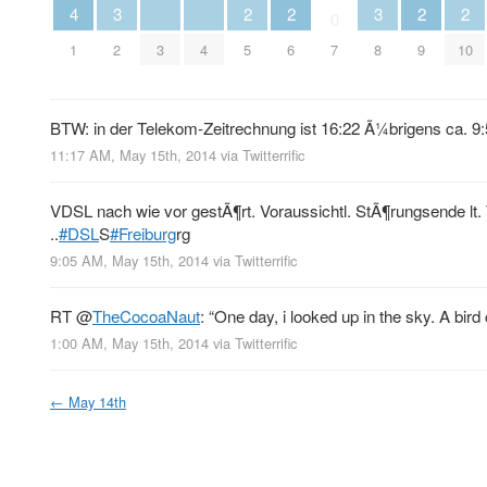
3
3
4
2
2
2
2
0
2
3
4
8
1
5
6
7
9
10
BTW: in der Telekom-Zeitrechnung ist 16:22 Ã¼brigens ca. 9:56
11:17 AM, May 15th, 2014
via
Twitterrific
VDSL nach wie vor gestÃ¶rt. Voraussichtl. StÃ¶rungsende lt
..
#DSL
S
#Freiburg
rg
9:05 AM, May 15th, 2014
via
Twitterrific
RT
@
TheCocoaNaut
: “One day, i looked up in the sky. A bird 
1:00 AM, May 15th, 2014
via
Twitterrific
←
May 14th