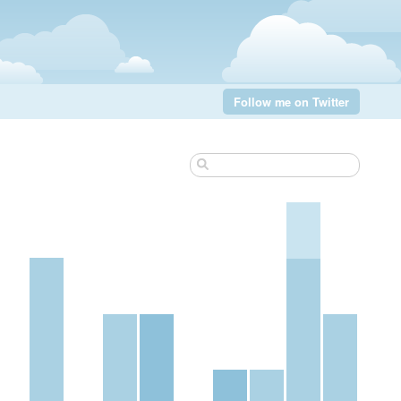
Follow me on Twitter