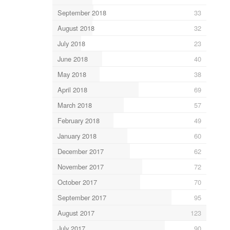
September 2018
33
August 2018
32
July 2018
23
June 2018
40
May 2018
38
April 2018
69
March 2018
57
February 2018
49
January 2018
60
December 2017
62
November 2017
72
October 2017
70
September 2017
95
August 2017
123
July 2017
90