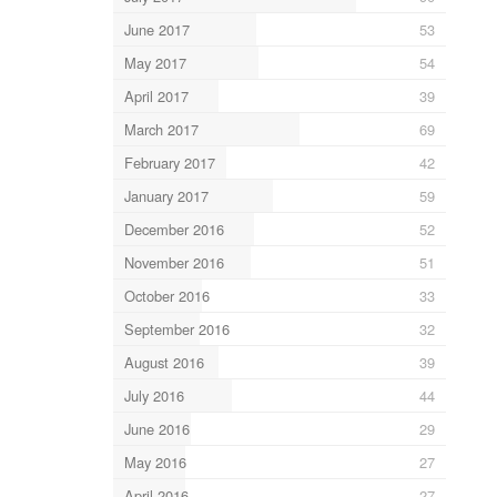
June 2017
53
May 2017
54
April 2017
39
March 2017
69
February 2017
42
January 2017
59
December 2016
52
November 2016
51
October 2016
33
September 2016
32
August 2016
39
July 2016
44
June 2016
29
May 2016
27
April 2016
27