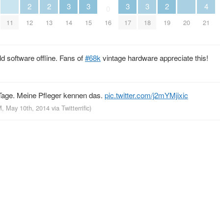
3
3
3
3
2
2
2
4
0
11
14
15
17
18
20
12
13
16
19
21
old software offline. Fans of
#68k
vintage hardware appreciate this!
 Tage. Meine Pfleger kennen das.
pic.twitter.com/j2mYMjixic
M, May 10th, 2014
via
Twitterrific
)