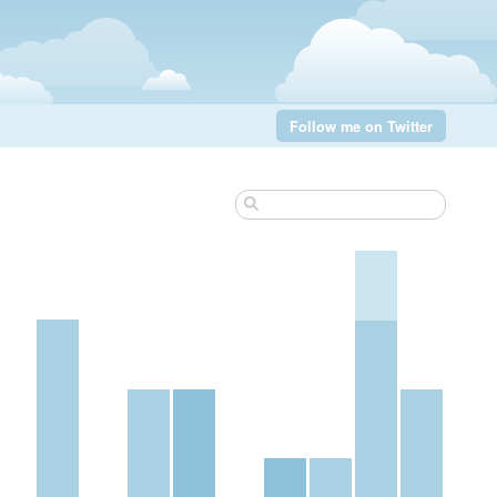
Follow me on Twitter