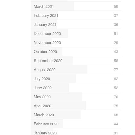
March 2021
59
February 2021
37
January 2021
36
December 2020
51
November 2020
29
October 2020
43
September 2020
58
August 2020
77
July 2020
62
June 2020
52
May 2020
70
April 2020
75
March 2020
68
February 2020
44
January 2020
31