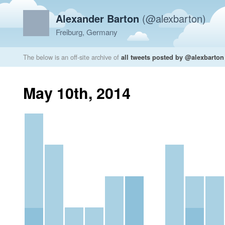
Alexander Barton
(@alexbarton)
Freiburg, Germany
The below is an off-site archive of
all tweets posted by @alexbarton
May 10th, 2014