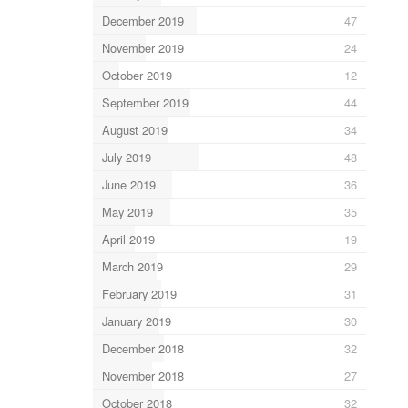
December 2019
47
November 2019
24
October 2019
12
September 2019
44
August 2019
34
July 2019
48
June 2019
36
May 2019
35
April 2019
19
March 2019
29
February 2019
31
January 2019
30
December 2018
32
November 2018
27
October 2018
32