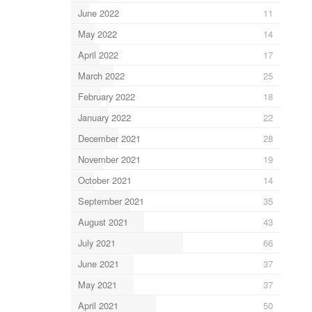
June 2022
11
May 2022
14
April 2022
17
March 2022
25
February 2022
18
January 2022
22
December 2021
28
November 2021
19
October 2021
14
September 2021
35
August 2021
43
July 2021
66
June 2021
37
May 2021
37
April 2021
50