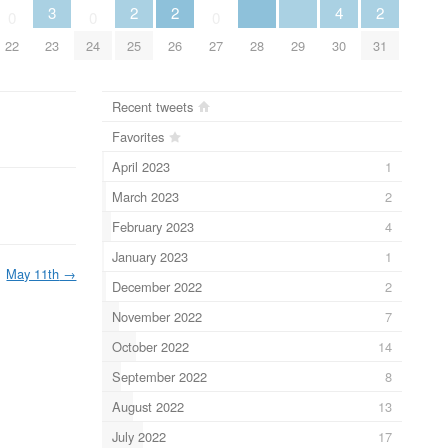
3
2
2
4
2
0
0
0
23
28
29
22
24
25
26
27
30
31
Recent tweets
Favorites
April 2023
1
March 2023
2
February 2023
4
January 2023
1
May 11th
→
December 2022
2
November 2022
7
October 2022
14
September 2022
8
August 2022
13
July 2022
17