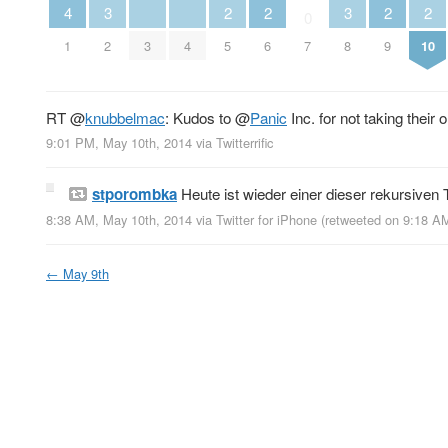
3
3
4
2
2
2
2
0
2
3
4
8
1
5
6
7
9
10
RT
@
knubbelmac
: Kudos to
@
Panic
Inc. for not taking their 
9:01 PM, May 10th, 2014
via
Twitterrific
stporombka
Heute ist wieder einer dieser rekursiven
8:38 AM, May 10th, 2014
via
Twitter for iPhone
(retweeted on 9:18 A
←
May 9th