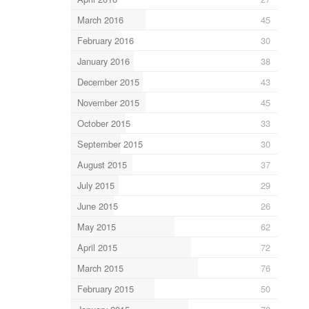
March 2016
45
February 2016
30
January 2016
38
December 2015
43
November 2015
45
October 2015
33
September 2015
30
August 2015
37
July 2015
29
June 2015
26
May 2015
62
April 2015
72
March 2015
76
February 2015
50