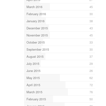
March 2016
45
February 2016
30
January 2016
38
December 2015
43
November 2015
45
October 2015
33
September 2015
30
August 2015
37
July 2015
29
June 2015
26
May 2015
62
April 2015
72
March 2015
76
February 2015
50