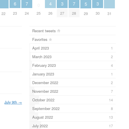
6
7
3
7
3
4
5
0
23
24
27
28
30
25
26
22
29
31
Recent tweets
Favorites
April 2023
1
March 2023
2
February 2023
4
January 2023
1
December 2022
2
November 2022
7
October 2022
14
July 9th
→
September 2022
8
August 2022
13
July 2022
17