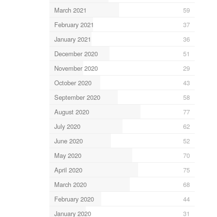
March 2021
59
February 2021
37
January 2021
36
December 2020
51
November 2020
29
October 2020
43
September 2020
58
August 2020
77
July 2020
62
June 2020
52
May 2020
70
April 2020
75
March 2020
68
February 2020
44
January 2020
31