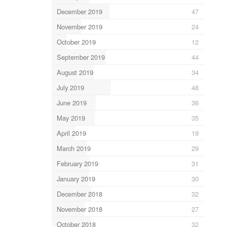
December 2019
47
November 2019
24
October 2019
12
September 2019
44
August 2019
34
July 2019
48
June 2019
36
May 2019
35
April 2019
19
March 2019
29
February 2019
31
January 2019
30
December 2018
32
November 2018
27
October 2018
32