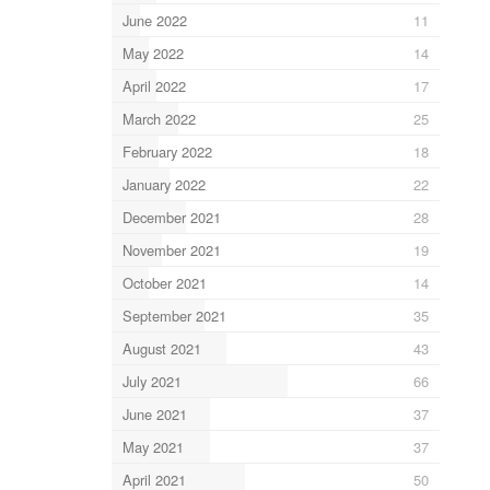
June 2022
11
May 2022
14
April 2022
17
March 2022
25
February 2022
18
January 2022
22
December 2021
28
November 2021
19
October 2021
14
September 2021
35
August 2021
43
July 2021
66
June 2021
37
May 2021
37
April 2021
50