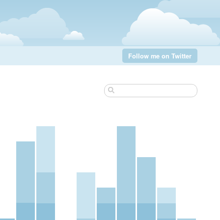
Follow me on Twitter