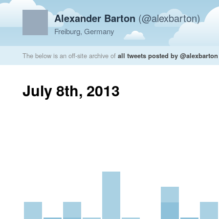
Alexander Barton
(@alexbarton)
Freiburg, Germany
The below is an off-site archive of
all tweets posted by @alexbarton
July 8th, 2013