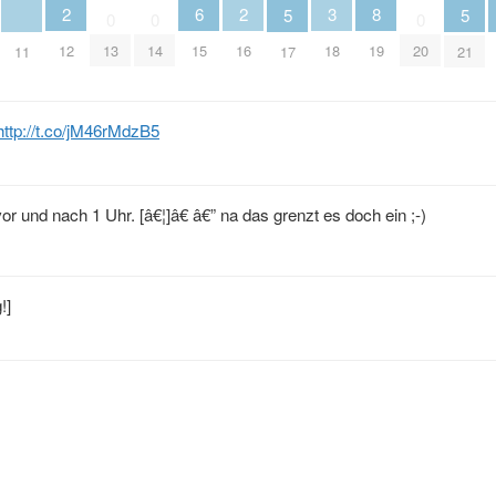
2
6
2
3
8
5
5
0
0
0
12
15
16
18
13
14
19
20
11
17
21
http://t.co/jM46rMdzB5
r und nach 1 Uhr. [â€¦]â€ â€” na das grenzt es doch ein ;-)
!]