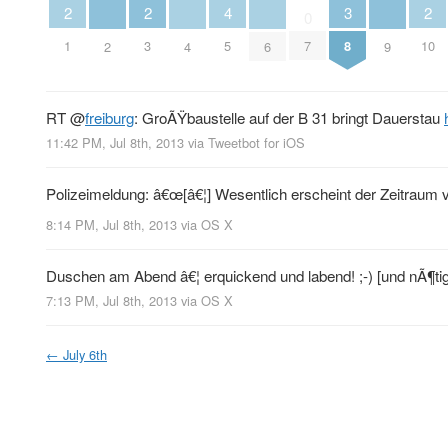
2
2
2
3
4
0
1
3
10
8
5
7
2
4
6
9
RT
@
freiburg
: GroÃŸbaustelle auf der B 31 bringt Dauerstau
11:42 PM, Jul 8th, 2013
via
Tweetbot for iOS
Polizeimeldung: â€œ[â€¦] Wesentlich erscheint der Zeitraum vo
8:14 PM, Jul 8th, 2013
via
OS X
Duschen am Abend â€¦ erquickend und labend! ;-) [und nÃ¶tig
7:13 PM, Jul 8th, 2013
via
OS X
←
July 6th