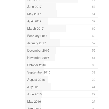
June 2017
53
May 2017
54
April 2017
39
March 2017
69
February 2017
42
January 2017
59
December 2016
52
November 2016
51
October 2016
33
September 2016
32
August 2016
39
July 2016
44
June 2016
29
May 2016
27
April 2016
27