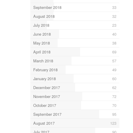
September 2018
33
August 2018
32
July 2018
23
June 2018
40
May 2018
38
April 2018
69
March 2018
57
February 2018
49
January 2018
60
December 2017
62
November 2017
72
October 2017
70
September 2017
95
August 2017
123
July 2017
90