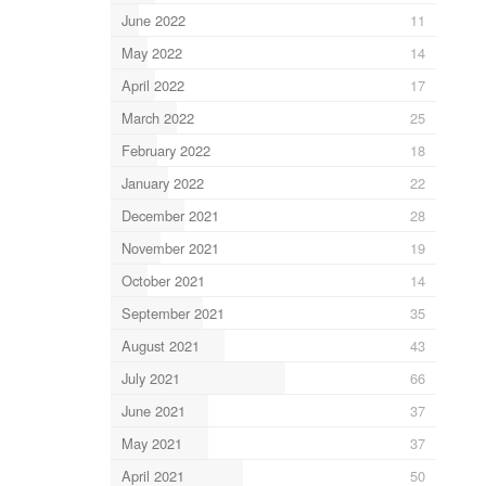
June 2022
11
May 2022
14
April 2022
17
March 2022
25
February 2022
18
January 2022
22
December 2021
28
November 2021
19
October 2021
14
September 2021
35
August 2021
43
July 2021
66
June 2021
37
May 2021
37
April 2021
50