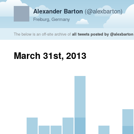
Alexander Barton
(@alexbarton)
Freiburg, Germany
The below is an off-site archive of
all tweets posted by @alexbarton
March 31st, 2013