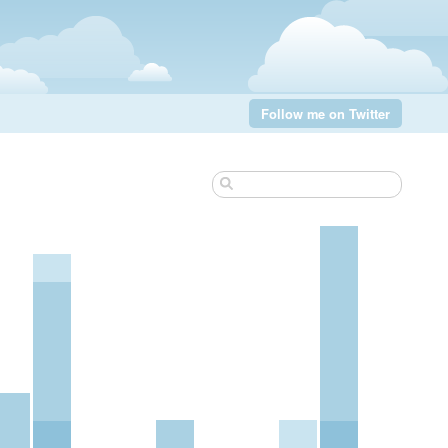
Follow me on Twitter