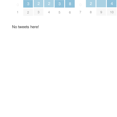
2
2
2
4
8
3
3
0
0
3
4
8
9
1
7
10
6
2
5
No tweets here!