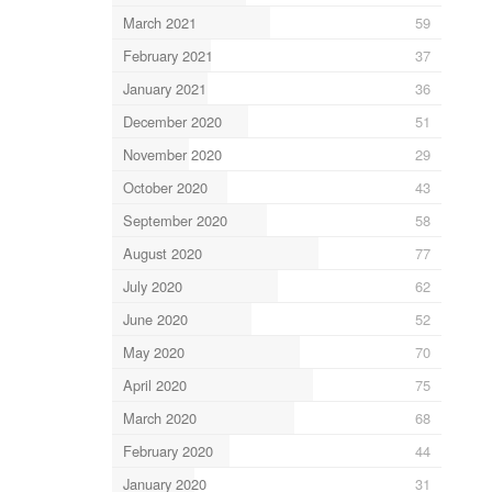
March 2021
59
February 2021
37
January 2021
36
December 2020
51
November 2020
29
October 2020
43
September 2020
58
August 2020
77
July 2020
62
June 2020
52
May 2020
70
April 2020
75
March 2020
68
February 2020
44
January 2020
31