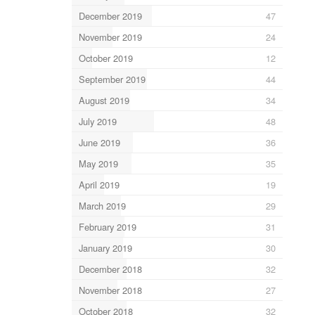
December 2019
47
November 2019
24
October 2019
12
September 2019
44
August 2019
34
July 2019
48
June 2019
36
May 2019
35
April 2019
19
March 2019
29
February 2019
31
January 2019
30
December 2018
32
November 2018
27
October 2018
32