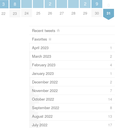
2
2
9
8
3
0
26
29
24
25
27
28
30
31
23
22
Recent tweets
Favorites
April 2023
1
March 2023
2
February 2023
4
January 2023
1
December 2022
2
November 2022
7
October 2022
14
September 2022
8
August 2022
13
July 2022
17