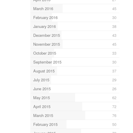
March 2016
45
February 2016
30
January 2016
38
December 2015
43
November 2015
45
October 2015
33
September 2015
30
August 2015
37
July 2015
29
June 2015
26
May 2015
62
April 2015
72
March 2015
76
February 2015
50