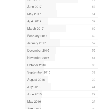
June 2017
53
May 2017
54
April 2017
39
March 2017
69
February 2017
42
January 2017
59
December 2016
52
November 2016
51
October 2016
33
September 2016
32
August 2016
39
July 2016
44
June 2016
29
May 2016
27
April 2016
27