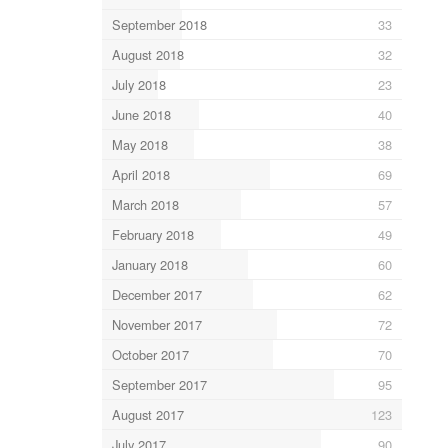
September 2018
33
August 2018
32
July 2018
23
June 2018
40
May 2018
38
April 2018
69
March 2018
57
February 2018
49
January 2018
60
December 2017
62
November 2017
72
October 2017
70
September 2017
95
August 2017
123
July 2017
90