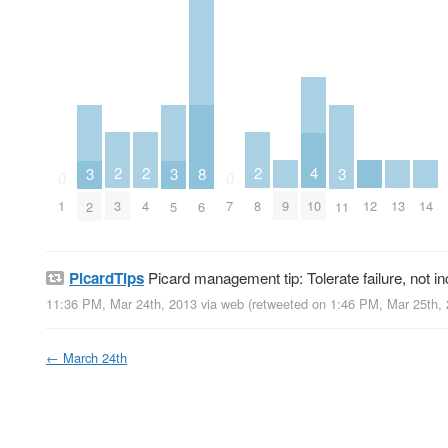
2
2
2
4
8
3
3
3
0
0
3
4
8
9
12
13
14
1
7
10
6
2
5
11
PicardTips
Picard management tip: Tolerate failure, not i
11:36 PM, Mar 24th, 2013
via web
(retweeted on 1:46 PM, Mar 25th,
←
March 24th