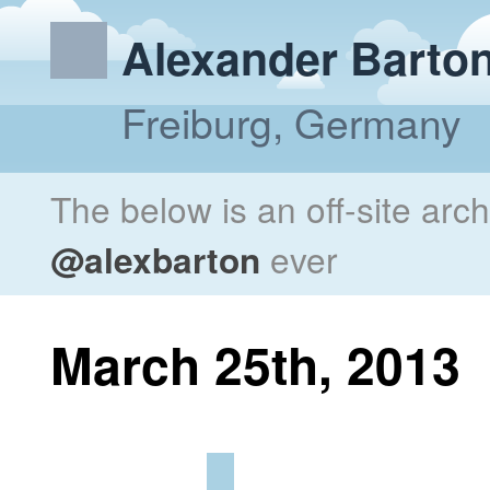
Alexander Barto
Freiburg, Germany
The below is an off-site arc
@alexbarton
ever
March 25th, 2013