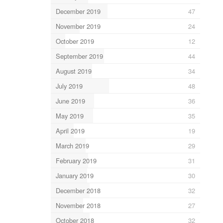
December 2019
47
November 2019
24
October 2019
12
September 2019
44
August 2019
34
July 2019
48
June 2019
36
May 2019
35
April 2019
19
March 2019
29
February 2019
31
January 2019
30
December 2018
32
November 2018
27
October 2018
32