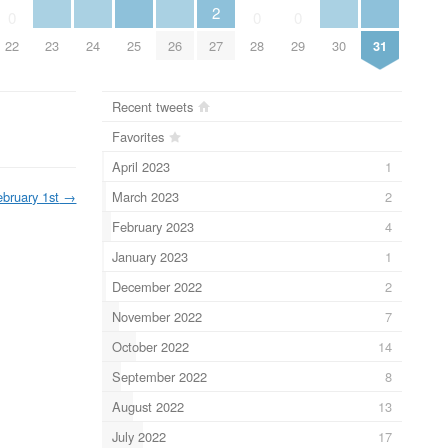
2
0
0
0
22
23
24
25
26
27
28
29
30
31
Recent tweets
Favorites
April 2023
1
March 2023
2
ebruary 1st
→
February 2023
4
January 2023
1
December 2022
2
November 2022
7
October 2022
14
September 2022
8
August 2022
13
July 2022
17