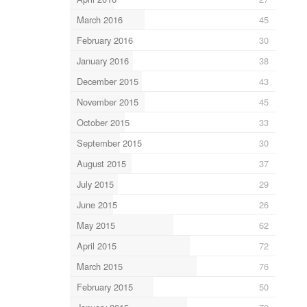
March 2016
45
February 2016
30
January 2016
38
December 2015
43
November 2015
45
October 2015
33
September 2015
30
August 2015
37
July 2015
29
June 2015
26
May 2015
62
April 2015
72
March 2015
76
February 2015
50