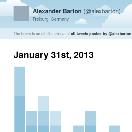
Alexander Barton
(@alexbarton)
Freiburg, Germany
The below is an off-site archive of
all tweets posted by @alexbarton
January 31st, 2013