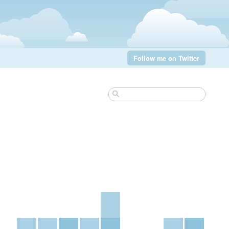
Follow me on Twitter