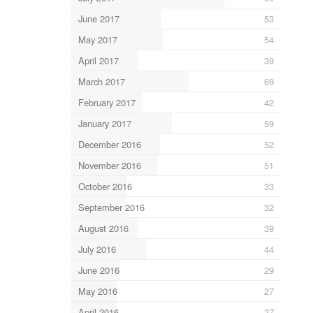
June 2017
53
May 2017
54
April 2017
39
March 2017
69
February 2017
42
January 2017
59
December 2016
52
November 2016
51
October 2016
33
September 2016
32
August 2016
39
July 2016
44
June 2016
29
May 2016
27
April 2016
27