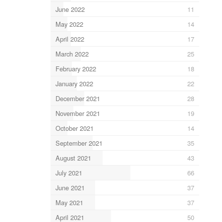
June 2022
11
May 2022
14
April 2022
17
March 2022
25
February 2022
18
January 2022
22
December 2021
28
November 2021
19
October 2021
14
September 2021
35
August 2021
43
July 2021
66
June 2021
37
May 2021
37
April 2021
50