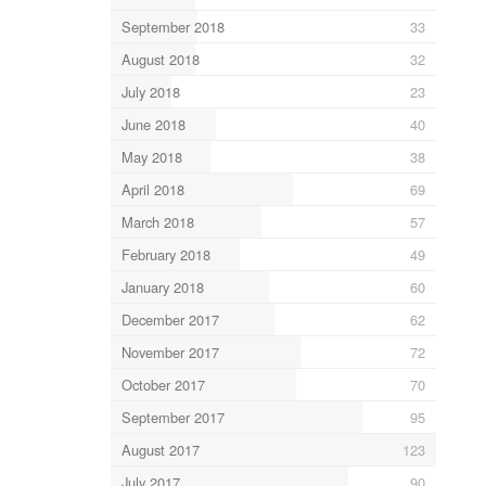
September 2018
33
August 2018
32
July 2018
23
June 2018
40
May 2018
38
April 2018
69
March 2018
57
February 2018
49
January 2018
60
December 2017
62
November 2017
72
October 2017
70
September 2017
95
August 2017
123
July 2017
90