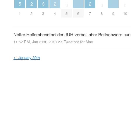
5
2
3
2
2
0
0
0
1
2
3
4
5
6
7
8
9
10
Netter Helferabend bei der JUH vorbei, aber Bettschwere nun d
11:52 PM, Jan 31st, 2013
via
Tweetbot for Mac
←
January 30th