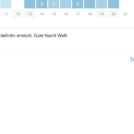
2
2
2
0
0
11
12
13
14
15
16
17
18
19
20
21
efinitiv erreicht. Gute Nacht Welt!
F