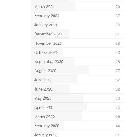
March 2021
59
February 2021
37
January 2021
36
December 2020
51
November 2020
29
October 2020
43
September 2020
58
August 2020
77
July 2020
62
June 2020
52
May 2020
70
April 2020
75
March 2020
68
February 2020
44
January 2020
31